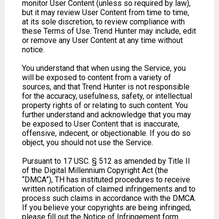
monitor User Content (unless so required by law),
but it may review User Content from time to time,
at its sole discretion, to review compliance with
these Terms of Use. Trend Hunter may include, edit
or remove any User Content at any time without
notice.
You understand that when using the Service, you
will be exposed to content from a variety of
sources, and that Trend Hunter is not responsible
for the accuracy, usefulness, safety, or intellectual
property rights of or relating to such content. You
further understand and acknowledge that you may
be exposed to User Content that is inaccurate,
offensive, indecent, or objectionable. If you do so
object, you should not use the Service.
Pursuant to 17 USC. § 512 as amended by Title II
of the Digital Millennium Copyright Act (the
“DMCA”), TH has instituted procedures to receive
written notification of claimed infringements and to
process such claims in accordance with the DMCA.
If you believe your copyrights are being infringed,
please fill out the Notice of Infringement form