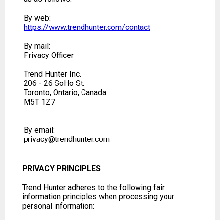
By web:
https://www.trendhunter.com/contact
By mail:
Privacy Officer
Trend Hunter Inc.
206 - 26 SoHo St.
Toronto, Ontario, Canada
M5T 1Z7
By email:
privacy@trendhunter.com
PRIVACY PRINCIPLES
Trend Hunter adheres to the following fair
information principles when processing your
personal information: