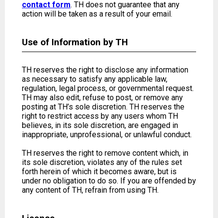
contact form
. TH does not guarantee that any
action will be taken as a result of your email.
Use of Information by TH
TH reserves the right to disclose any information
as necessary to satisfy any applicable law,
regulation, legal process, or governmental request.
TH may also edit, refuse to post, or remove any
posting at TH’s sole discretion. TH reserves the
right to restrict access by any users whom TH
believes, in its sole discretion, are engaged in
inappropriate, unprofessional, or unlawful conduct.
TH reserves the right to remove content which, in
its sole discretion, violates any of the rules set
forth herein of which it becomes aware, but is
under no obligation to do so. If you are offended by
any content of TH, refrain from using TH.