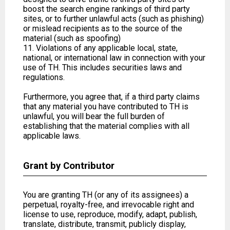
boost the search engine rankings of third party
sites, or to further unlawful acts (such as phishing)
or mislead recipients as to the source of the
material (such as spoofing)
11. Violations of any applicable local, state,
national, or international law in connection with your
use of TH. This includes securities laws and
regulations.
Furthermore, you agree that, if a third party claims
that any material you have contributed to TH is
unlawful, you will bear the full burden of
establishing that the material complies with all
applicable laws.
Grant by Contributor
You are granting TH (or any of its assignees) a
perpetual, royalty-free, and irrevocable right and
license to use, reproduce, modify, adapt, publish,
translate, distribute, transmit, publicly display,