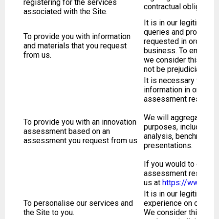
registering for the services
contractual obligation
associated with the Site.
It is in our legitimate
queries and provide a
To provide you with information
requested in order to
and materials that you request
business. To ensure we
from us.
we consider this use t
not be prejudicial or d
It is necessary for us
information in order t
assessment results.
We will aggregate and
To provide you with an innovation
purposes, including wi
assessment based on an
analysis, benchmarking
assessment you request from us
presentations.
If you would to erase 
assessment results, 
us at
https://www.tre
It is in our legitimate
To personalise our services and
experience on our Site
the Site to you.
We consider this use t