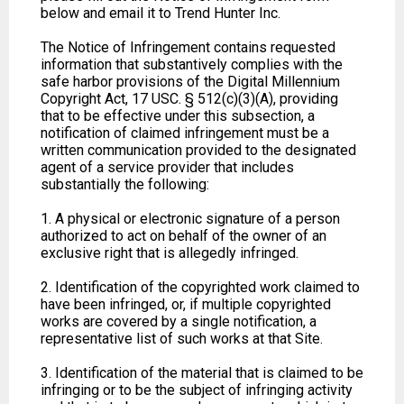
below and email it to Trend Hunter Inc.
The Notice of Infringement contains requested
information that substantively complies with the
safe harbor provisions of the Digital Millennium
Copyright Act, 17 USC. § 512(c)(3)(A), providing
that to be effective under this subsection, a
notification of claimed infringement must be a
written communication provided to the designated
agent of a service provider that includes
substantially the following:
1. A physical or electronic signature of a person
authorized to act on behalf of the owner of an
exclusive right that is allegedly infringed.
2. Identification of the copyrighted work claimed to
have been infringed, or, if multiple copyrighted
works are covered by a single notification, a
representative list of such works at that Site.
3. Identification of the material that is claimed to be
infringing or to be the subject of infringing activity