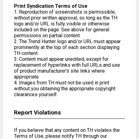
Print Syndication Terms of Use
1. Reproduction of screenshots is permissible,
without prior written approval, so long as the TH
logo and/or URL is fully visible or otherwise
included on the page. See above for general
permissions on partial content.
2. The Trend Hunter logo and/or URL must appear
prominently at the top of each section displaying
TH content.
3. Content must appear unedited, except for
replacement of hyperlinks with full URLs and use
of product manufacturer's site links where
appropriate.
4. Images from TH must not be used in print
without you obtaining the appropriate copyright
clearances yourself.
Report Violations
If you believe that any content on TH violates the
Terms of Use, please notify TH through our