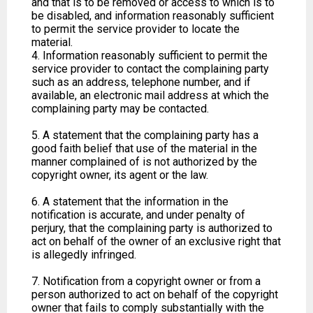
and that is to be removed or access to which is to
be disabled, and information reasonably sufficient
to permit the service provider to locate the
material.
4. Information reasonably sufficient to permit the
service provider to contact the complaining party
such as an address, telephone number, and if
available, an electronic mail address at which the
complaining party may be contacted.
5. A statement that the complaining party has a
good faith belief that use of the material in the
manner complained of is not authorized by the
copyright owner, its agent or the law.
6. A statement that the information in the
notification is accurate, and under penalty of
perjury, that the complaining party is authorized to
act on behalf of the owner of an exclusive right that
is allegedly infringed.
7. Notification from a copyright owner or from a
person authorized to act on behalf of the copyright
owner that fails to comply substantially with the