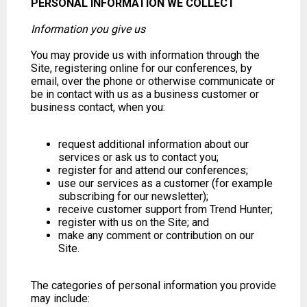
PERSONAL INFORMATION WE COLLECT
Information you give us
You may provide us with information through the
Site, registering online for our conferences, by
email, over the phone or otherwise communicate or
be in contact with us as a business customer or
business contact, when you:
request additional information about our
services or ask us to contact you;
register for and attend our conferences;
use our services as a customer (for example
subscribing for our newsletter);
receive customer support from Trend Hunter;
register with us on the Site; and
make any comment or contribution on our
Site.
The categories of personal information you provide
may include: