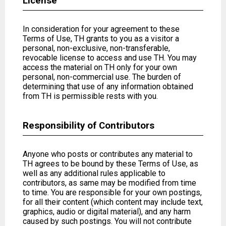
License
In consideration for your agreement to these
Terms of Use, TH grants to you as a visitor a
personal, non-exclusive, non-transferable,
revocable license to access and use TH. You may
access the material on TH only for your own
personal, non-commercial use. The burden of
determining that use of any information obtained
from TH is permissible rests with you.
Responsibility of Contributors
Anyone who posts or contributes any material to
TH agrees to be bound by these Terms of Use, as
well as any additional rules applicable to
contributors, as same may be modified from time
to time. You are responsible for your own postings,
for all their content (which content may include text,
graphics, audio or digital material), and any harm
caused by such postings. You will not contribute