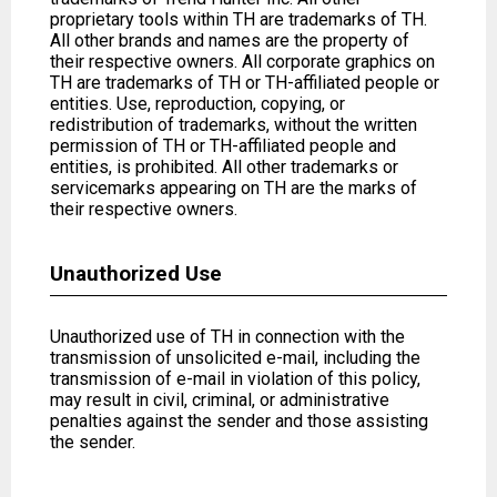
proprietary tools within TH are trademarks of TH.
All other brands and names are the property of
their respective owners. All corporate graphics on
TH are trademarks of TH or TH-affiliated people or
entities. Use, reproduction, copying, or
redistribution of trademarks, without the written
permission of TH or TH-affiliated people and
entities, is prohibited. All other trademarks or
servicemarks appearing on TH are the marks of
their respective owners.
Unauthorized Use
Unauthorized use of TH in connection with the
transmission of unsolicited e-mail, including the
transmission of e-mail in violation of this policy,
may result in civil, criminal, or administrative
penalties against the sender and those assisting
the sender.