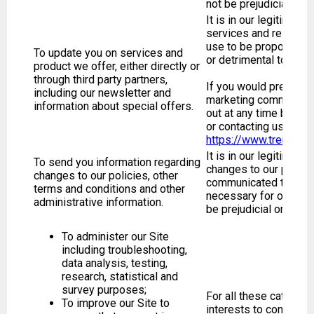
not be prejudicial or d
It is in our legitimate
services and related 
use to be proportionat
To update you on services and
or detrimental to you.
product we offer, either directly or
through third party partners,
If you would prefer no
including our newsletter and
marketing communicat
information about special offers.
out at any time by cli
or contacting us at
https://www.trendhun
It is in our legitimate
To send you information regarding
changes to our polici
changes to our policies, other
communicated to you. 
terms and conditions and other
necessary for our legi
administrative information.
be prejudicial or detri
To administer our Site
including troubleshooting,
data analysis, testing,
research, statistical and
survey purposes;
For all these categorie
To improve our Site to
interests to continual