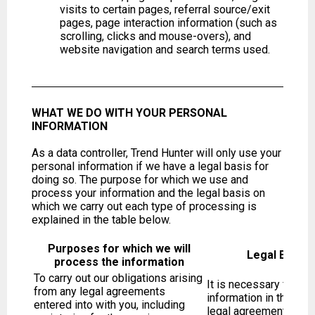
visits to certain pages, referral source/exit
pages, page interaction information (such as
scrolling, clicks and mouse-overs), and
website navigation and search terms used.
WHAT WE DO WITH YOUR PERSONAL
INFORMATION
As a data controller, Trend Hunter will only use your
personal information if we have a legal basis for
doing so. The purpose for which we use and
process your information and the legal basis on
which we carry out each type of processing is
explained in the table below.
Purposes for which we will
Legal Basis 
process the information
To carry out our obligations arising
It is necessary for us
from any legal agreements
information in this way
entered into with you, including
legal agreement with y