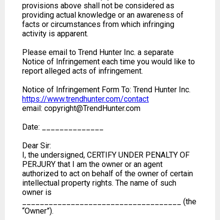
provisions above shall not be considered as
providing actual knowledge or an awareness of
facts or circumstances from which infringing
activity is apparent.
Please email to Trend Hunter Inc. a separate
Notice of Infringement each time you would like to
report alleged acts of infringement.
Notice of Infringement Form To: Trend Hunter Inc.
https://www.trendhunter.com/contact
email: copyright@TrendHunter.com
Date: ______________
Dear Sir:
I, the undersigned, CERTIFY UNDER PENALTY OF
PERJURY that I am the owner or an agent
authorized to act on behalf of the owner of certain
intellectual property rights. The name of such
owner is
____________________________________ (the
“Owner”).