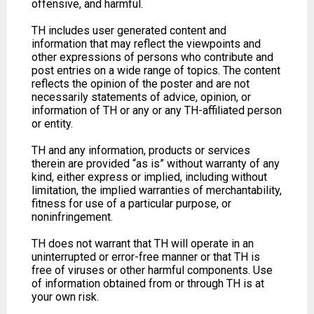
offensive, and harmful.
TH includes user generated content and
information that may reflect the viewpoints and
other expressions of persons who contribute and
post entries on a wide range of topics. The content
reflects the opinion of the poster and are not
necessarily statements of advice, opinion, or
information of TH or any or any TH-affiliated person
or entity.
TH and any information, products or services
therein are provided “as is” without warranty of any
kind, either express or implied, including without
limitation, the implied warranties of merchantability,
fitness for use of a particular purpose, or
noninfringement.
TH does not warrant that TH will operate in an
uninterrupted or error-free manner or that TH is
free of viruses or other harmful components. Use
of information obtained from or through TH is at
your own risk.