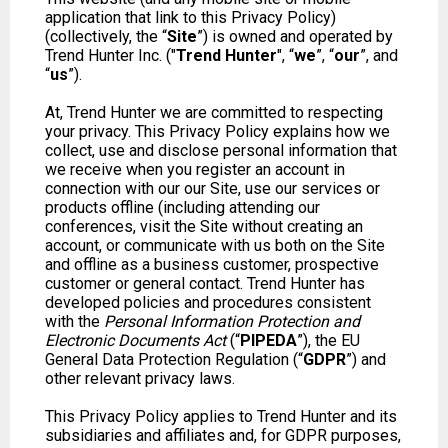
application that link to this Privacy Policy)
(collectively, the “
Site
”) is owned and operated by
Trend Hunter Inc. ("
Trend Hunter
", “
we
”, “
our
”, and
“
us
”).
At, Trend Hunter we are committed to respecting
your privacy. This Privacy Policy explains how we
collect, use and disclose personal information that
we receive when you register an account in
connection with our our Site, use our services or
products offline (including attending our
conferences, visit the Site without creating an
account, or communicate with us both on the Site
and offline as a business customer, prospective
customer or general contact. Trend Hunter has
developed policies and procedures consistent
with the
Personal Information Protection and
Electronic Documents Act
(“
PIPEDA
”), the EU
General Data Protection Regulation (“
GDPR
”) and
other relevant privacy laws.
This Privacy Policy applies to Trend Hunter and its
subsidiaries and affiliates and, for GDPR purposes,