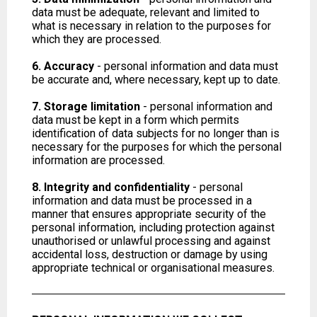
data must be adequate, relevant and limited to
what is necessary in relation to the purposes for
which they are processed.
6. Accuracy
- personal information and data must
be accurate and, where necessary, kept up to date.
7. Storage limitation
- personal information and
data must be kept in a form which permits
identification of data subjects for no longer than is
necessary for the purposes for which the personal
information are processed.
8. Integrity and confidentiality
- personal
information and data must be processed in a
manner that ensures appropriate security of the
personal information, including protection against
unauthorised or unlawful processing and against
accidental loss, destruction or damage by using
appropriate technical or organisational measures.