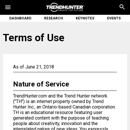
search
menu
DASHBOARD
RESEARCH
KEYNOTES
EVENTS
Terms of Use
As of June 21, 2018
Nature of Service
TrendHunter.com and the Trend Hunter network
("TH") is an internet property owned by Trend
Hunter Inc., an Ontario-based Canadian corporation.
TH is an educational resource featuring user
generated content with the purpose of teaching
people about creativity, innovation and the
interrelated nature of new ideas. You expressly