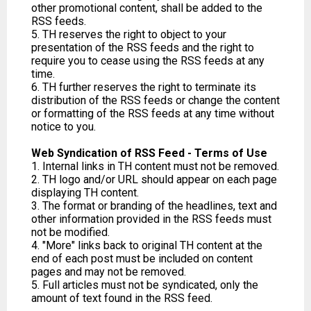
other promotional content, shall be added to the
RSS feeds.
5. TH reserves the right to object to your
presentation of the RSS feeds and the right to
require you to cease using the RSS feeds at any
time.
6. TH further reserves the right to terminate its
distribution of the RSS feeds or change the content
or formatting of the RSS feeds at any time without
notice to you.
Web Syndication of RSS Feed - Terms of Use
1. Internal links in TH content must not be removed.
2. TH logo and/or URL should appear on each page
displaying TH content.
3. The format or branding of the headlines, text and
other information provided in the RSS feeds must
not be modified.
4. "More" links back to original TH content at the
end of each post must be included on content
pages and may not be removed.
5. Full articles must not be syndicated, only the
amount of text found in the RSS feed.