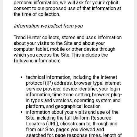
personal information, we will ask for your explicit
consent to our proposed use of that information at
the time of collection.
Information we collect from you
Trend Hunter collects, stores and uses information
about your visits to the Site and about your
computer, tablet, mobile or other device through
which you access the Site. This includes the
following information:
technical information, including the Internet
protocol (IP) address, browser type, internet
service provider, device identifier, your login
information, time zone setting, browser plug-
in types and versions, operating system and
platform, and geographical location.
information about your visits and use of the
Site, including the full Uniform Resource
Locators (URL), clickstream to, through and
from our Site, pages you viewed and
searched for, page response times, length of