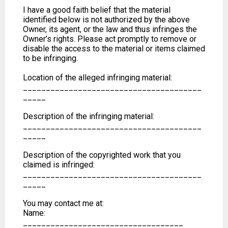
I have a good faith belief that the material
identified below is not authorized by the above
Owner, its agent, or the law and thus infringes the
Owner’s rights. Please act promptly to remove or
disable the access to the material or items claimed
to be infringing.
Location of the alleged infringing material:
_______________________________________
_____
Description of the infringing material:
_______________________________________
_____
Description of the copyrighted work that you
claimed is infringed:
_______________________________________
_____
You may contact me at:
Name:
___________________________________