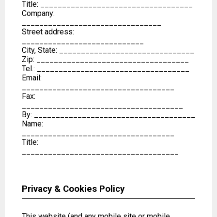
Title: ___________________________________
Company:
________________________________
Street address:
____________________________
City, State: _______________________________
Zip: ___________________________________
Tel.: ___________________________________
Email:
___________________________________
Fax:
_____________________________________
By: _____________________________________
Name:
___________________________________
Title:
____________________________________
Privacy & Cookies Policy
This website (and any mobile site or mobile