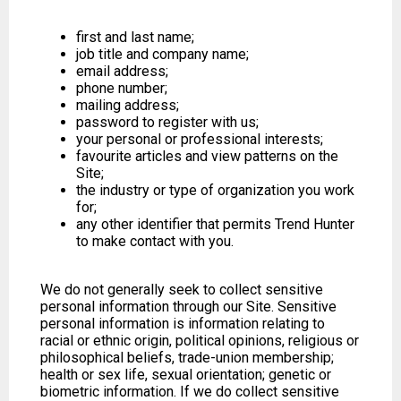
first and last name;
job title and company name;
email address;
phone number;
mailing address;
password to register with us;
your personal or professional interests;
favourite articles and view patterns on the
Site;
the industry or type of organization you work
for;
any other identifier that permits Trend Hunter
to make contact with you.
We do not generally seek to collect sensitive
personal information through our Site. Sensitive
personal information is information relating to
racial or ethnic origin, political opinions, religious or
philosophical beliefs, trade-union membership;
health or sex life, sexual orientation; genetic or
biometric information. If we do collect sensitive