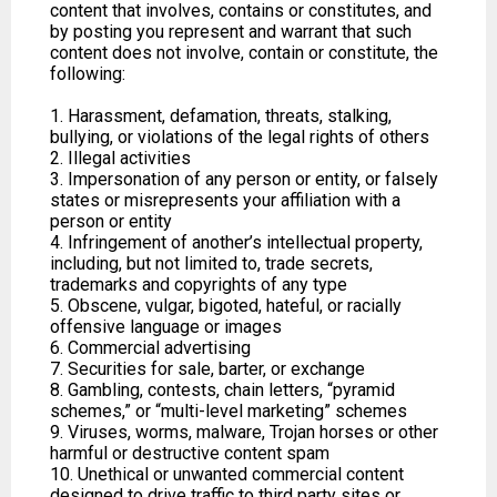
content that involves, contains or constitutes, and
by posting you represent and warrant that such
content does not involve, contain or constitute, the
following:
1. Harassment, defamation, threats, stalking,
bullying, or violations of the legal rights of others
2. Illegal activities
3. Impersonation of any person or entity, or falsely
states or misrepresents your affiliation with a
person or entity
4. Infringement of another’s intellectual property,
including, but not limited to, trade secrets,
trademarks and copyrights of any type
5. Obscene, vulgar, bigoted, hateful, or racially
offensive language or images
6. Commercial advertising
7. Securities for sale, barter, or exchange
8. Gambling, contests, chain letters, “pyramid
schemes,” or “multi-level marketing” schemes
9. Viruses, worms, malware, Trojan horses or other
harmful or destructive content spam
10. Unethical or unwanted commercial content
designed to drive traffic to third party sites or