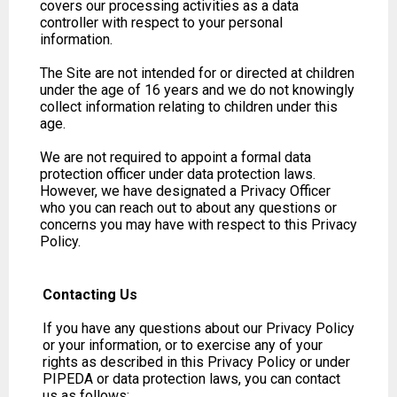
covers our processing activities as a data
controller with respect to your personal
information.
The Site are not intended for or directed at children
under the age of 16 years and we do not knowingly
collect information relating to children under this
age.
We are not required to appoint a formal data
protection officer under data protection laws.
However, we have designated a Privacy Officer
who you can reach out to about any questions or
concerns you may have with respect to this Privacy
Policy.
Contacting Us
If you have any questions about our Privacy Policy
or your information, or to exercise any of your
rights as described in this Privacy Policy or under
PIPEDA or data protection laws, you can contact
us as follows: