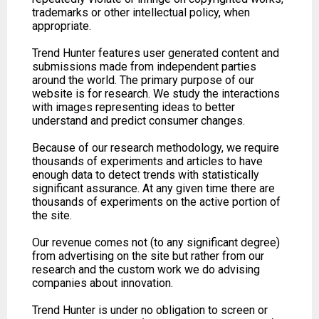
trademarks or other intellectual policy, when
appropriate.
Trend Hunter features user generated content and
submissions made from independent parties
around the world. The primary purpose of our
website is for research. We study the interactions
with images representing ideas to better
understand and predict consumer changes.
Because of our research methodology, we require
thousands of experiments and articles to have
enough data to detect trends with statistically
significant assurance. At any given time there are
thousands of experiments on the active portion of
the site.
Our revenue comes not (to any significant degree)
from advertising on the site but rather from our
research and the custom work we do advising
companies about innovation.
Trend Hunter is under no obligation to screen or