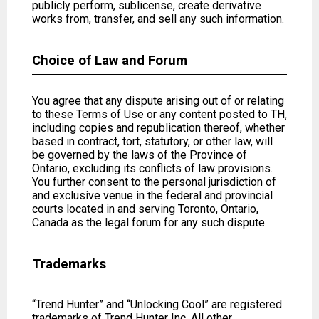
publicly perform, sublicense, create derivative
works from, transfer, and sell any such information.
Choice of Law and Forum
You agree that any dispute arising out of or relating
to these Terms of Use or any content posted to TH,
including copies and republication thereof, whether
based in contract, tort, statutory, or other law, will
be governed by the laws of the Province of
Ontario, excluding its conflicts of law provisions.
You further consent to the personal jurisdiction of
and exclusive venue in the federal and provincial
courts located in and serving Toronto, Ontario,
Canada as the legal forum for any such dispute.
Trademarks
“Trend Hunter” and “Unlocking Cool” are registered
trademarks of Trend Hunter Inc. All other