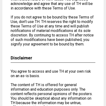
acknowledge and agree that any use of TH will be
in accordance with these Terms of Use.
If you do not agree to be bound by these Terms of
Use, don’t use TH. TH reserves the right to modify
these Terms of Use at any time and will publish
notifications of material modifications at its sole
discretion. By continuing to access TH after notice
of such modifications have been published, you
signify your agreement to be bound by them.
Disclaimer
You agree to access and use TH at your own risk
on an as-is basis.
The content of TH is offered for general
information and education purposes only. The
content reflects personal opinions of the posters.
You should be skeptical about any information on
TH because the information may be untrue,