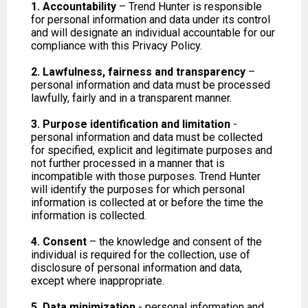
1. Accountability
– Trend Hunter is responsible
for personal information and data under its control
and will designate an individual accountable for our
compliance with this Privacy Policy.
2. Lawfulness, fairness and transparency
–
personal information and data must be processed
lawfully, fairly and in a transparent manner.
3. Purpose identification and limitation
-
personal information and data must be collected
for specified, explicit and legitimate purposes and
not further processed in a manner that is
incompatible with those purposes. Trend Hunter
will identify the purposes for which personal
information is collected at or before the time the
information is collected.
4. Consent
– the knowledge and consent of the
individual is required for the collection, use of
disclosure of personal information and data,
except where inappropriate.
5. Data minimization
- personal information and