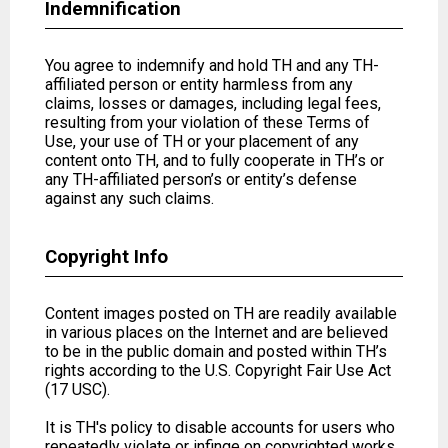
Indemnification
You agree to indemnify and hold TH and any TH-
affiliated person or entity harmless from any
claims, losses or damages, including legal fees,
resulting from your violation of these Terms of
Use, your use of TH or your placement of any
content onto TH, and to fully cooperate in TH’s or
any TH-affiliated person’s or entity’s defense
against any such claims.
Copyright Info
Content images posted on TH are readily available
in various places on the Internet and are believed
to be in the public domain and posted within TH’s
rights according to the U.S. Copyright Fair Use Act
(17 USC).
It is TH's policy to disable accounts for users who
repeatedly violate or infinge on copyrighted works,