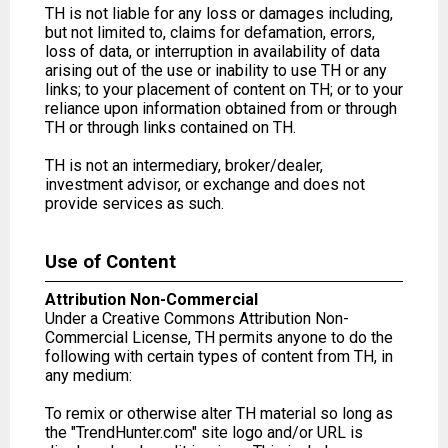
TH is not liable for any loss or damages including,
but not limited to, claims for defamation, errors,
loss of data, or interruption in availability of data
arising out of the use or inability to use TH or any
links; to your placement of content on TH; or to your
reliance upon information obtained from or through
TH or through links contained on TH.
TH is not an intermediary, broker/dealer,
investment advisor, or exchange and does not
provide services as such.
Use of Content
Attribution Non-Commercial
Under a Creative Commons Attribution Non-
Commercial License, TH permits anyone to do the
following with certain types of content from TH, in
any medium:
To remix or otherwise alter TH material so long as
the "TrendHunter.com" site logo and/or URL is