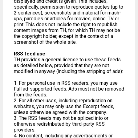
displayed and credit is given. This includes,
specifically, permission to reproduce quotes (up to
2 sentences), screenshots and material for mash-
ups, parodies or articles for movies, online, TV or
print. This does not include the right to republish
content images from TH, for which TH may not be
the copyright holder, except in the context of a
screenshot of the whole site.
RSS feed use
TH provides a general license to use these feeds
as detailed below, provided that they are not
modified in anyway (including the stripping of ads):
1. For personal use in RSS readers, you may use
Full ad-supported feeds. Ads must not be removed
from the feeds.
2. For all other uses, including reproduction on
websites, you may only use the Excerpt feeds,
unless otherwise agreed with the company.
3. The RSS feeds may not be spliced into or
otherwise redistributed by third-party RSS
providers.
4. No content, including any advertisements or