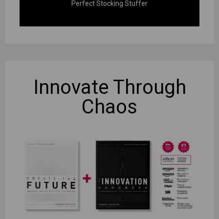
Perfect Stocking Stuffer
Innovate
Through
Chaos