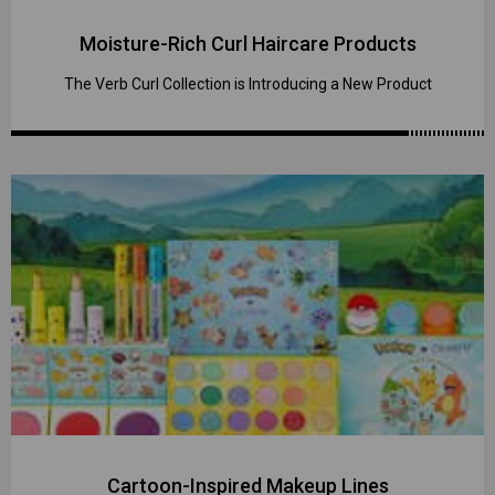
Moisture-Rich Curl Haircare Products
The Verb Curl Collection is Introducing a New Product
Cartoon-Inspired Makeup Lines