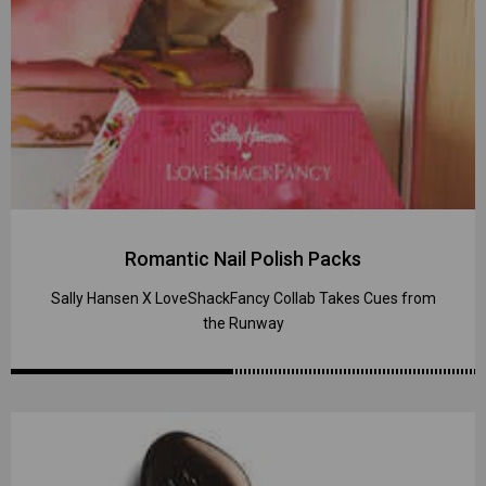
Romantic Nail Polish Packs
Sally Hansen X LoveShackFancy Collab Takes Cues from
the Runway