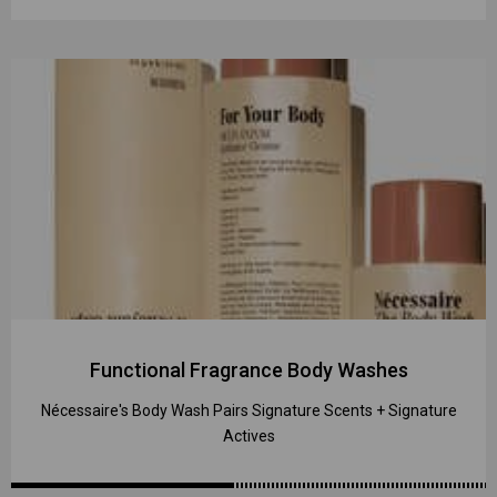
Functional Fragrance Body Washes
Nécessaire's Body Wash Pairs Signature Scents + Signature
Actives