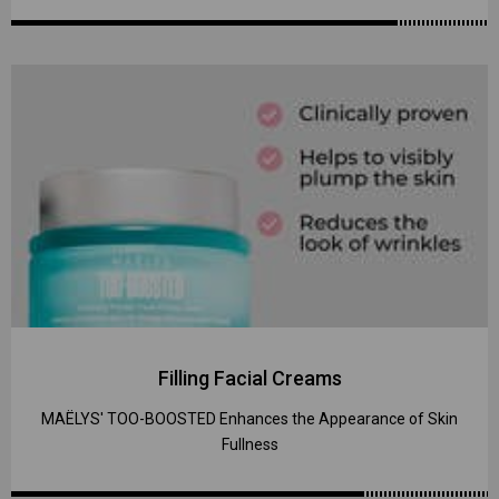
Filling Facial Creams
MAËLYS' TOO-BOOSTED Enhances the Appearance of Skin
Fullness