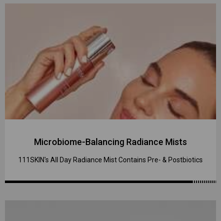
Microbiome-Balancing Radiance Mists
111SKIN's All Day Radiance Mist Contains Pre- & Postbiotics