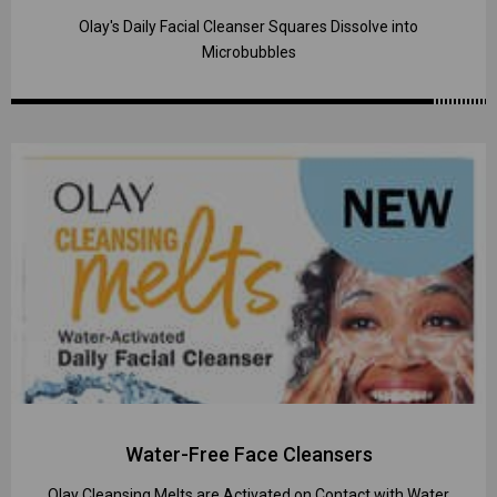
Olay's Daily Facial Cleanser Squares Dissolve into
Microbubbles
Water-Free Face Cleansers
Olay Cleansing Melts are Activated on Contact with Water