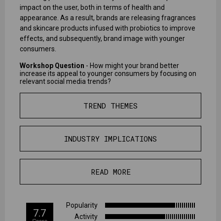
impact on the user, both in terms of health and
appearance. As a result, brands are releasing fragrances
and skincare products infused with probiotics to improve
effects, and subsequently, brand image with younger
consumers.
Workshop Question
- How might your brand better
increase its appeal to younger consumers by focusing on
relevant social media trends?
TREND THEMES
INDUSTRY IMPLICATIONS
READ MORE
Popularity
7.7
Activity