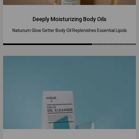
Deeply Moisturizing Body Oils
Naturium Glow Getter Body Oil Replenishes Essential Lipids