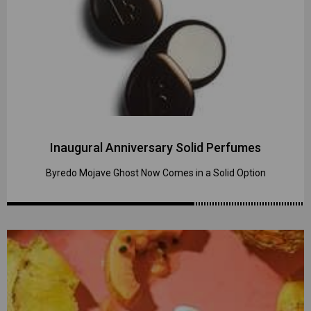
Inaugural Anniversary Solid Perfumes
Byredo Mojave Ghost Now Comes in a Solid Option