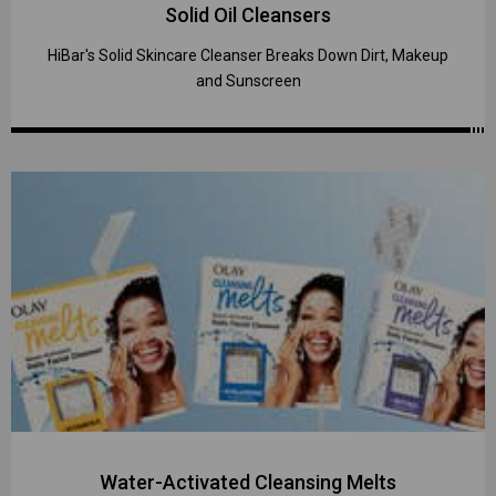
Solid Oil Cleansers
HiBar's Solid Skincare Cleanser Breaks Down Dirt, Makeup
and Sunscreen
Water-Activated Cleansing Melts