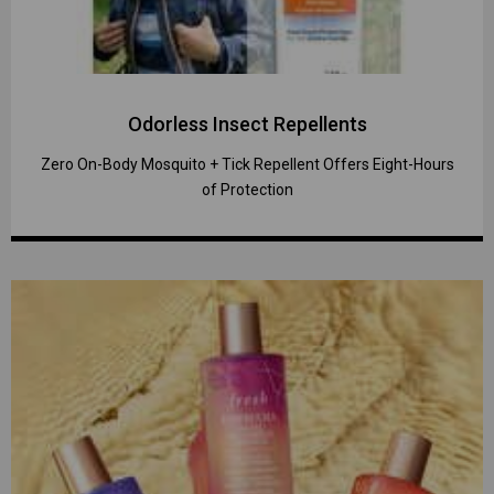
Odorless Insect Repellents
Zero On-Body Mosquito + Tick Repellent Offers Eight-Hours
of Protection