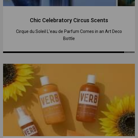
Chic Celebratory Circus Scents
Cirque du Soleil L'eau de Parfum Comes in an Art Deco
Bottle