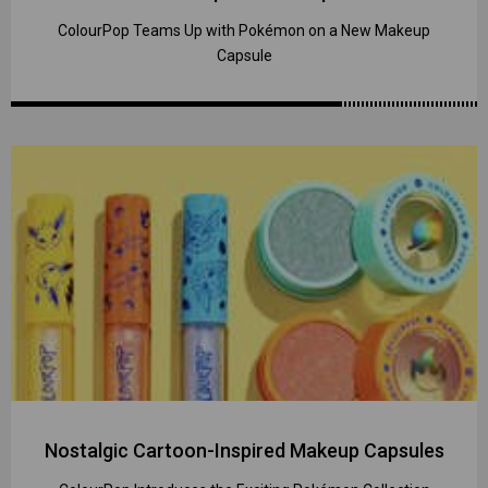
ColourPop Teams Up with Pokémon on a New Makeup
Capsule
Nostalgic Cartoon-Inspired Makeup Capsules