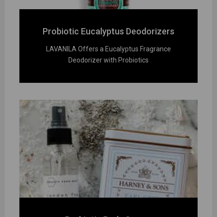
Probiotic Eucalyptus Deodorizers
LAVANILA Offers a Eucalyptus Fragrance
Deodorizer with Probiotics