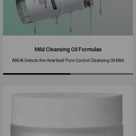
Mild Cleansing Oil Formulas
ANUA Debuts the Heartleaf Pore Control Cleansing Oil Mild