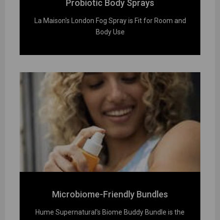
Probiotic Body Sprays
La Maison's London Fog Spray is Fit for Room and
Body Use
Microbiome-Friendly Bundles
Hume Supernatural's Biome Buddy Bundle is the