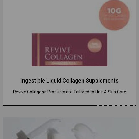
Ingestible Liquid Collagen Supplements
Revive Collagen's Products are Tailored to Hair & Skin Care