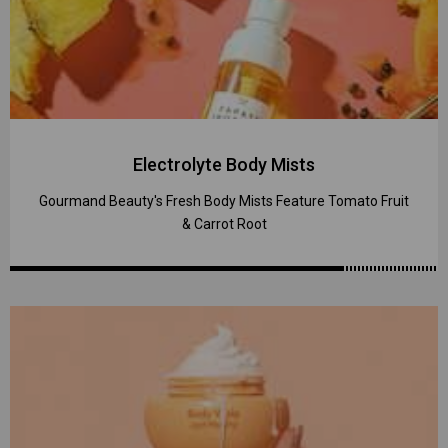
Electrolyte Body Mists
Gourmand Beauty's Fresh Body Mists Feature Tomato Fruit
& Carrot Root