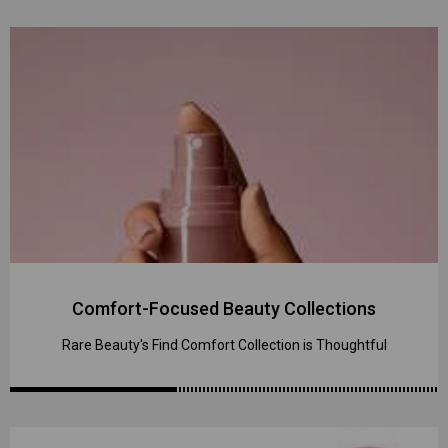
Comfort-Focused Beauty Collections
Rare Beauty's Find Comfort Collection is Thoughtful