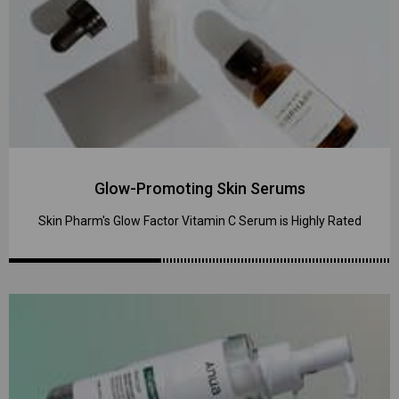
Glow-Promoting Skin Serums
Skin Pharm's Glow Factor Vitamin C Serum is Highly Rated