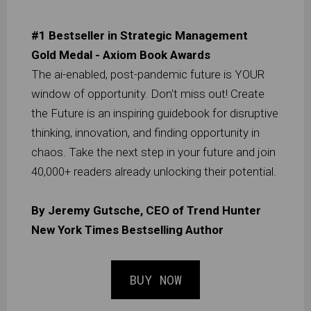
#1 Bestseller in Strategic Management
Gold Medal - Axiom Book Awards
The ai-enabled, post-pandemic future is YOUR
window of opportunity. Don't miss out! Create
the Future is an inspiring guidebook for disruptive
thinking, innovation, and finding opportunity in
chaos. Take the next step in your future and join
40,000+ readers already unlocking their potential.
By Jeremy Gutsche, CEO of Trend Hunter
New York Times Bestselling Author
BUY NOW