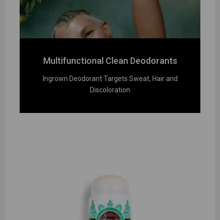
Multifunctional Clean Deodorants
Ingrown Deodorant Targets Sweat, Hair and
Discoloration