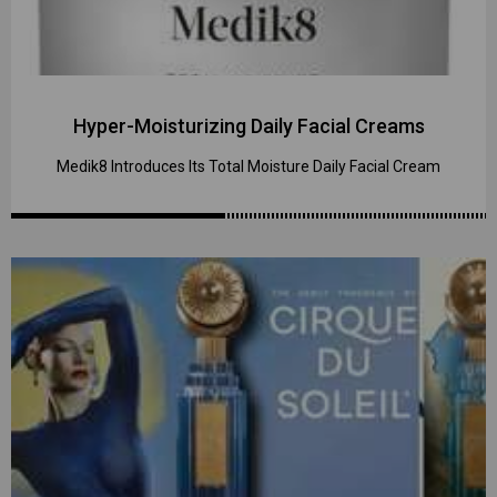
Hyper-Moisturizing Daily Facial Creams
Medik8 Introduces Its Total Moisture Daily Facial Cream