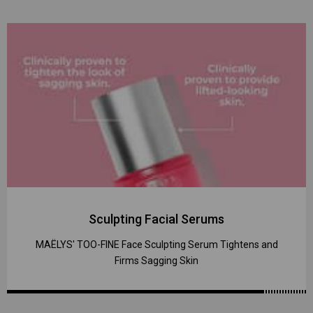
Sculpting Facial Serums
MAËLYS' TOO-FINE Face Sculpting Serum Tightens and
Firms Sagging Skin