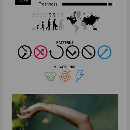
Score
Freshness
PATTERNS
MEGATRENDS