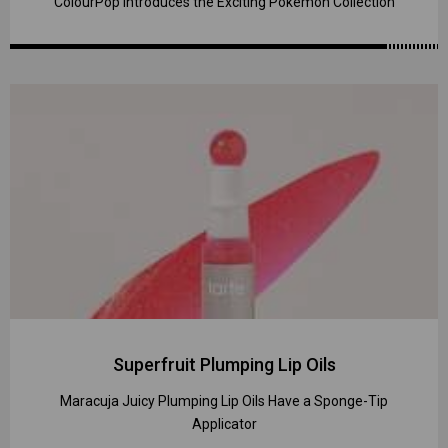
ColourPop Introduces the Exciting Pokémon Collection
Superfruit Plumping Lip Oils
Maracuja Juicy Plumping Lip Oils Have a Sponge-Tip
Applicator