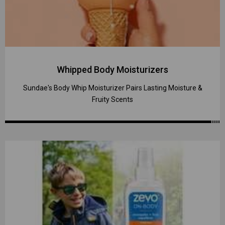
Whipped Body Moisturizers
Sundae's Body Whip Moisturizer Pairs Lasting Moisture &
Fruity Scents