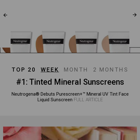
TOP 20
WEEK
MONTH
2 MONTHS
#1: Tinted Mineral Sunscreens
Neutrogena® Debuts Purescreen+™ Mineral UV Tint Face
Liquid Sunscreen
FULL ARTICLE