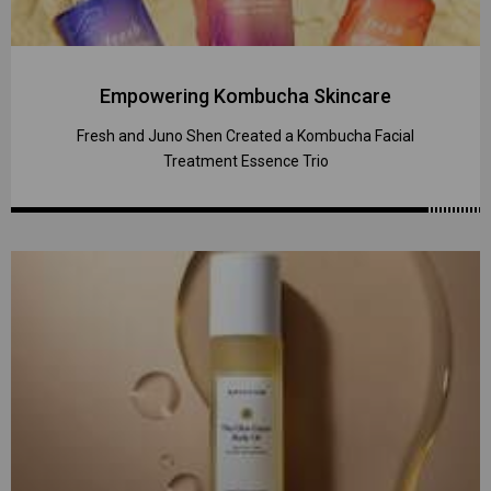
Empowering Kombucha Skincare
Fresh and Juno Shen Created a Kombucha Facial
Treatment Essence Trio