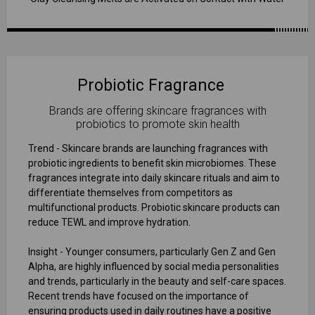
Probiotic Fragrance
Brands are offering skincare fragrances with
probiotics to promote skin health
Trend - Skincare brands are launching fragrances with
probiotic ingredients to benefit skin microbiomes. These
fragrances integrate into daily skincare rituals and aim to
differentiate themselves from competitors as
multifunctional products. Probiotic skincare products can
reduce TEWL and improve hydration.
Insight - Younger consumers, particularly Gen Z and Gen
Alpha, are highly influenced by social media personalities
and trends, particularly in the beauty and self-care spaces.
Recent trends have focused on the importance of
ensuring products used in daily routines have a positive