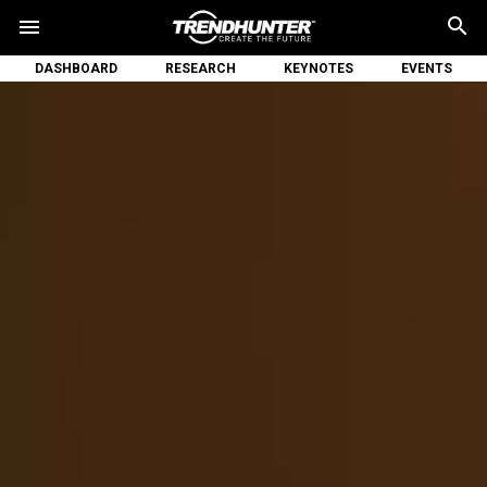
search
menu
DASHBOARD
RESEARCH
KEYNOTES
EVENTS