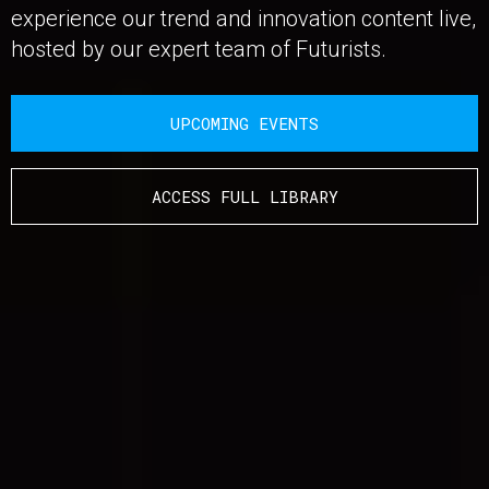
experience our trend and innovation content live,
hosted by our expert team of Futurists.
UPCOMING EVENTS
ACCESS FULL LIBRARY