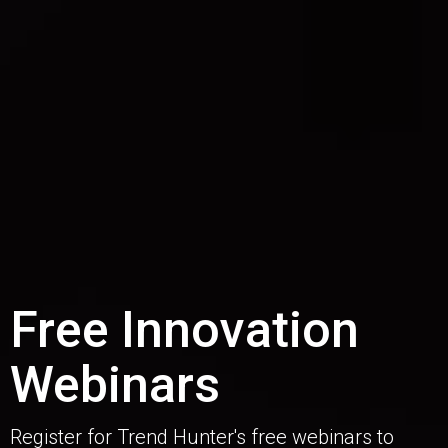
Free Innovation
Webinars
Register for Trend Hunter's free webinars to