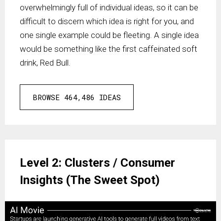
overwhelmingly full of individual ideas, so it can be
difficult to discern which idea is right for you, and
one single example could be fleeting. A single idea
would be something like the first caffeinated soft
drink, Red Bull.
BROWSE 464,486 IDEAS
Level 2: Clusters / Consumer
Insights (The Sweet Spot)