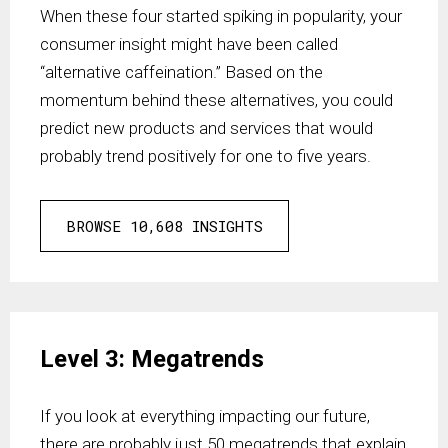
When these four started spiking in popularity, your
consumer insight might have been called
“alternative caffeination.” Based on the
momentum behind these alternatives, you could
predict new products and services that would
probably trend positively for one to five years.
BROWSE 10,608 INSIGHTS
Level 3: Megatrends
If you look at everything impacting our future,
there are probably just 50 megatrends that explain