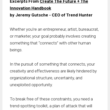
Excerpts From
Create The Future + The
Innovation Handbook
by Jeremy Gutsche - CEO of Trend Hunter
Whether you’re an entrepreneur, artist, bureaucrat,
or marketer, your goal probably involves creating
something that “connects” with other human
beings.
In the pursuit of something that connects, your
creativity and effectiveness are likely hindered by
organizational structure, uncertainty, and
unexploited opportunity.
To break free of these constraints, you need a
trend-spotting toolkit, a plan of attack that will