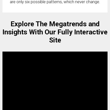
are only six possible patterns, which never change.
Explore The Megatrends and
Insights With Our Fully Interactive
Site