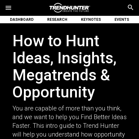
search
menu
DASHBOARD
RESEARCH
KEYNOTES
EVENTS
How to Hunt
Ideas, Insights,
Megatrends &
Opportunity
You are capable of more than you think,
and we want to help you Find Better Ideas
Faster. This intro guide to Trend Hunter
will help you understand how opportunity