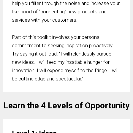
help you filter through the noise and increase your
likelihood of “connecting” new products and
services with your customers.
Part of this toolkit involves your personal
commitment to seeking inspiration proactively.
Try saying it out loud: “I will relentlessly pursue
new ideas. I will feed my insatiable hunger for
innovation. I will expose myself to the fringe. I will
be cutting edge and spectacular.”
Learn the 4 Levels of Opportunity