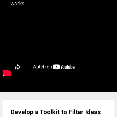
works.
Develop a Toolkit to Filter Ideas