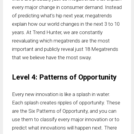
every major change in consumer demand. Instead
of predicting what’s hip next year, megatrends
explain how our world changes in the next 3 to 10
years. At Trend Hunter, we are constantly
reevaluating which megatrends are the most
important and publicly reveal just 18 Megatrends
that we believe have the most sway.
Level 4: Patterns of Opportunity
Every new innovation is like a splash in water.
Each splash creates ripples of opportunity. These
are the Six Patterns of Opportunity, and you can
use them to classify every major innovation or to
predict what innovations will happen next. There