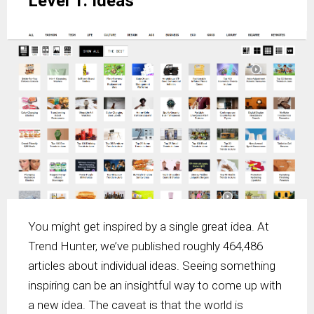
Level 1: Ideas
You might get inspired by a single great idea. At
Trend Hunter, we’ve published roughly 464,486
articles about individual ideas. Seeing something
inspiring can be an insightful way to come up with
a new idea. The caveat is that the world is