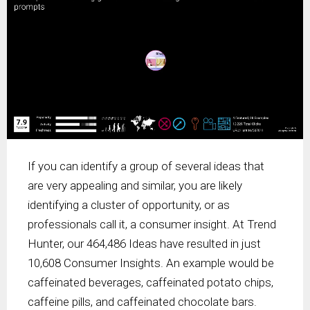
If you can identify a group of several ideas that
are very appealing and similar, you are likely
identifying a cluster of opportunity, or as
professionals call it, a consumer insight. At Trend
Hunter, our 464,486 Ideas have resulted in just
10,608 Consumer Insights. An example would be
caffeinated beverages, caffeinated potato chips,
caffeine pills, and caffeinated chocolate bars.