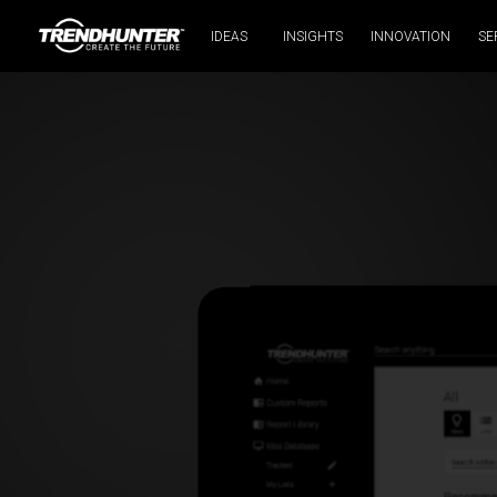
IDEAS
INSIGHTS
INNOVATION
SE