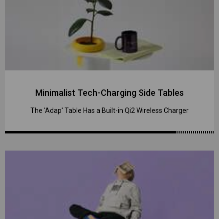
Minimalist Tech-Charging Side Tables
The 'Adap' Table Has a Built-in Qi2 Wireless Charger