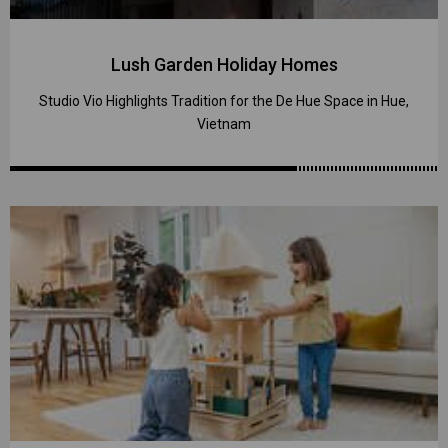
Lush Garden Holiday Homes
Studio Vio Highlights Tradition for the De Hue Space in Hue,
Vietnam