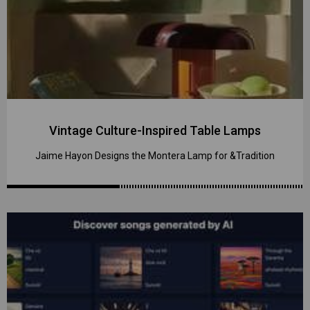
Vintage Culture-Inspired Table Lamps
Jaime Hayon Designs the Montera Lamp for &Tradition