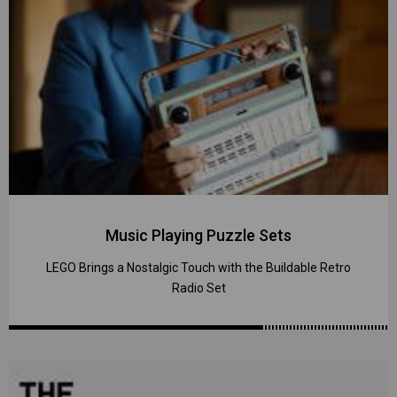
Music Playing Puzzle Sets
LEGO Brings a Nostalgic Touch with the Buildable Retro
Radio Set