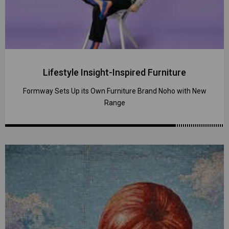
Lifestyle Insight-Inspired Furniture
Formway Sets Up its Own Furniture Brand Noho with New
Range