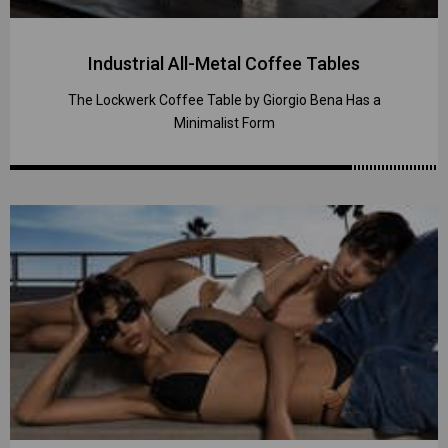
Industrial All-Metal Coffee Tables
The Lockwerk Coffee Table by Giorgio Bena Has a
Minimalist Form