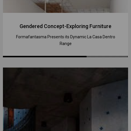
Gendered Concept-Exploring Furniture
Formafantasma Presents its Dynamic La Casa Dentro
Range