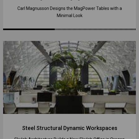
Carl Magnusson Designs the MagPower Tables with a
Minimal Look
Steel Structural Dynamic Workspaces