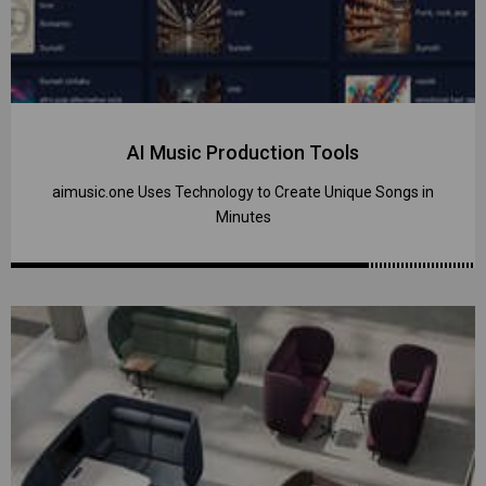
AI Music Production Tools
aimusic.one Uses Technology to Create Unique Songs in
Minutes