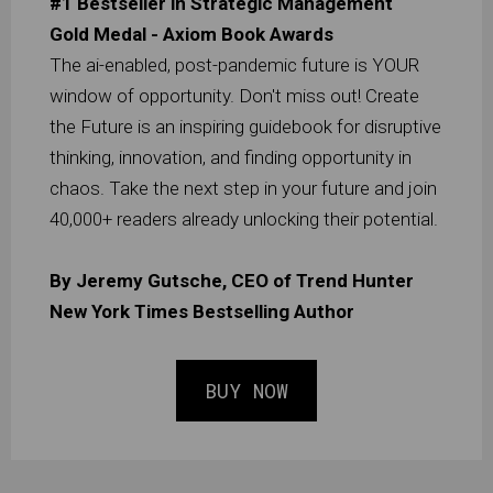
#1 Bestseller in Strategic Management
Gold Medal - Axiom Book Awards
The ai-enabled, post-pandemic future is YOUR
window of opportunity. Don't miss out! Create
the Future is an inspiring guidebook for disruptive
thinking, innovation, and finding opportunity in
chaos. Take the next step in your future and join
40,000+ readers already unlocking their potential.
By Jeremy Gutsche, CEO of Trend Hunter
New York Times Bestselling Author
BUY NOW