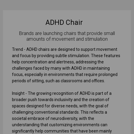
ADHD Chair
Brands are launching chairs that provide small
amounts of movement and stimulation
Trend - ADHD chairs are designed to support movement
and focus by providing subtle stimulation. These features
help concentration and alertness, addressing the
challenges faced by many with ADHD in maintaining
focus, especially in environments that require prolonged
periods of sitting, such as classrooms and offices.
Insight - The growing recognition of ADHD is part of a
broader push towards inclusivity and the creation of
spaces designed for diverse needs, with the goal of
challenging conventional standards. This reflects a
societal embrace of neurodiversity, with the
understanding that customizing environments can
significantly help communities that have been mainly