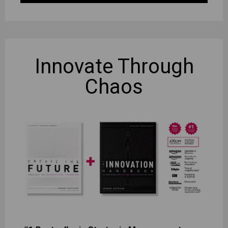
Innovate
Through
Chaos