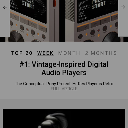
TOP 20
WEEK
MONTH
2 MONTHS
#1: Vintage-Inspired Digital
Audio Players
The Conceptual 'Pony Project' Hi-Res Player is Retro
FULL ARTICLE