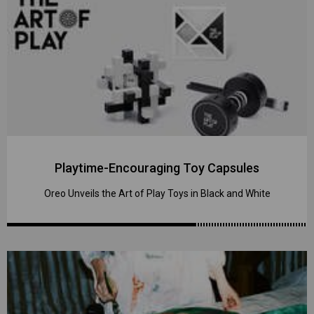
Playtime-Encouraging Toy Capsules
Oreo Unveils the Art of Play Toys in Black and White