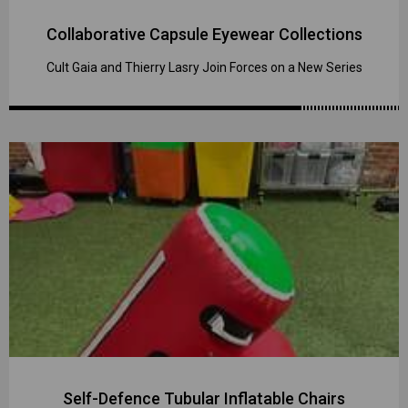
Collaborative Capsule Eyewear Collections
Cult Gaia and Thierry Lasry Join Forces on a New Series
Self-Defence Tubular Inflatable Chairs