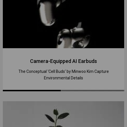
Camera-Equipped AI Earbuds
The Conceptual 'Cell Buds' by Minwoo Kim Capture
Environmental Details