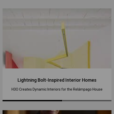
Lightning Bolt-Inspired Interior Homes
H3O Creates Dynamic Interiors for the Relámpago House