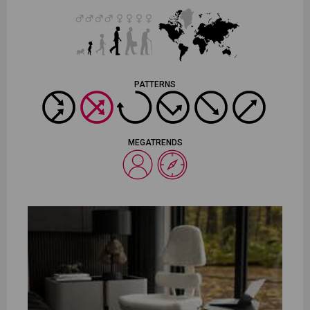
PATTERNS
MEGATRENDS