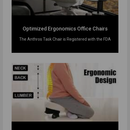
Optimized Ergonomics Office Chairs
The Anthros Task Chair is Registered with the FDA