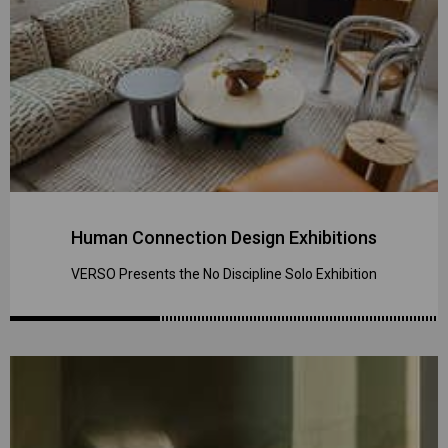
Human Connection Design Exhibitions
VERSO Presents the No Discipline Solo Exhibition