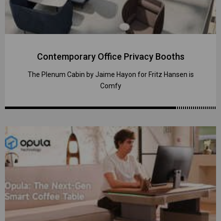
Contemporary Office Privacy Booths
The Plenum Cabin by Jaime Hayon for Fritz Hansen is
Comfy