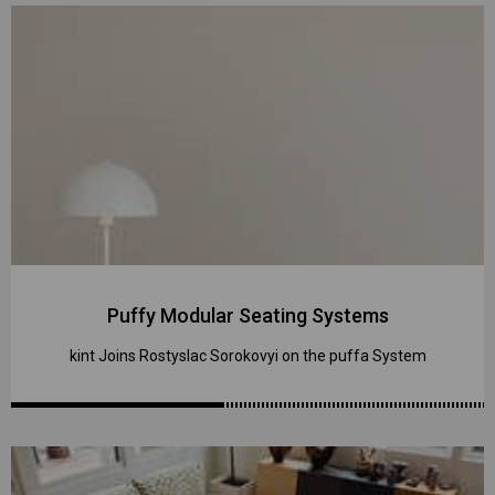
Puffy Modular Seating Systems
kint Joins Rostyslac Sorokovyi on the puffa System