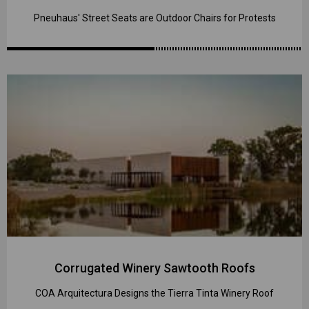
Pneuhaus' Street Seats are Outdoor Chairs for Protests
Corrugated Winery Sawtooth Roofs
COA Arquitectura Designs the Tierra Tinta Winery Roof