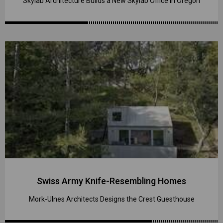
Skylab Architecture Builds a New Skylab Office in Oregon
Swiss Army Knife-Resembling Homes
Mork-Ulnes Architects Designs the Crest Guesthouse