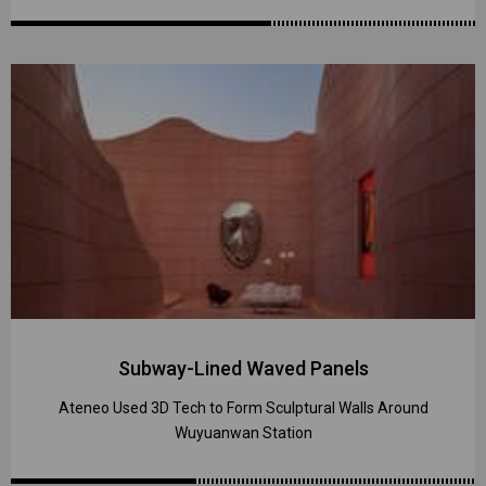
Subway-Lined Waved Panels
Ateneo Used 3D Tech to Form Sculptural Walls Around
Wuyuanwan Station