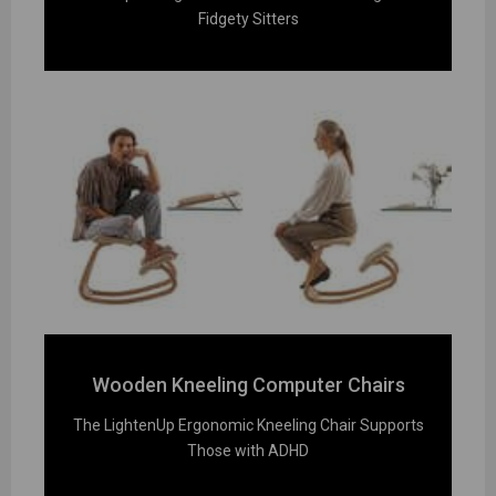
Fidgety Sitters
Wooden Kneeling Computer Chairs
The LightenUp Ergonomic Kneeling Chair Supports
Those with ADHD