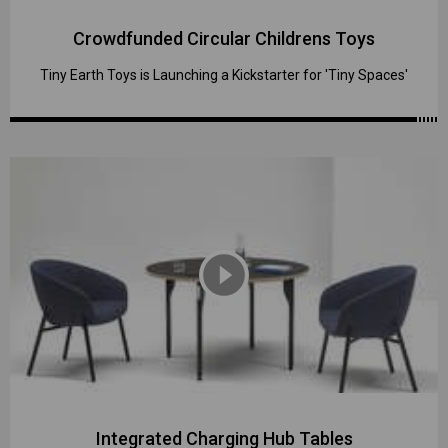
Crowdfunded Circular Childrens Toys
Tiny Earth Toys is Launching a Kickstarter for 'Tiny Spaces'
play_circle_filled
Integrated Charging Hub Tables