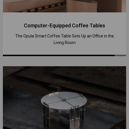
Computer-Equipped Coffee Tables
The Opula Smart Coffee Table Sets Up an Office in the
Living Room