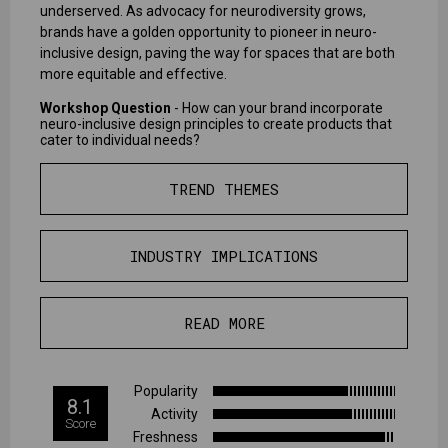
underserved. As advocacy for neurodiversity grows,
brands have a golden opportunity to pioneer in neuro-
inclusive design, paving the way for spaces that are both
more equitable and effective.
Workshop Question
- How can your brand incorporate
neuro-inclusive design principles to create products that
cater to individual needs?
TREND THEMES
INDUSTRY IMPLICATIONS
READ MORE
Popularity
8.1
Activity
Score
Freshness