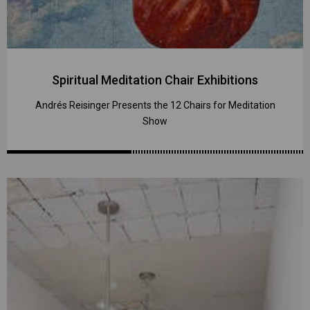
Spiritual Meditation Chair Exhibitions
Andrés Reisinger Presents the 12 Chairs for Meditation
Show