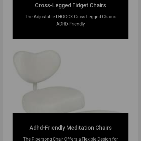
Cross-Legged Fidget Chairs
The Adjustable LHOOCX Cross Legged Chair is
ADHD-Friendly
Adhd-Friendly Meditation Chairs
The Pipersong Chair Offers a Flexible Design for