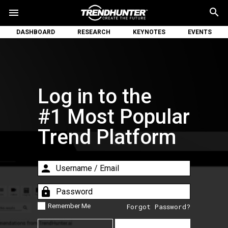
search
menu
DASHBOARD
RESEARCH
KEYNOTES
EVENTS
Log in to the
#1 Most Popular
Trend Platform
person
lock
Remember Me
Forgot Password?