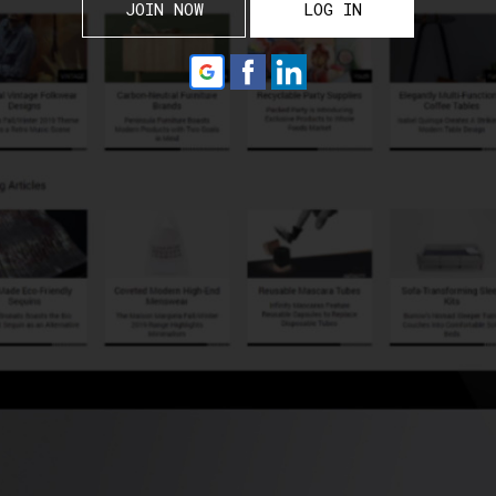
JOIN NOW
LOG IN