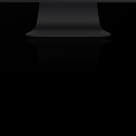
About Us & Contact
Innovation Keynote Speaker
Best Innovation Conference
Custom Trend Reports
Trends
Ⓒ 2024
TREND HUNTER Inc.
Terms of
Use, Copyright Info & Privacy Policy