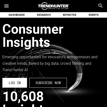
search
menu
DASHBOARD
RESEARCH
KEYNOTES
EVENTS
Consumer
Insights
Emerging opportunities for innovators, entrepreneurs and
creative minds, fueled by big data, crowd filtering and
Trend Hunter AI
LOG IN
SUBSCRIBE NOW
10,608