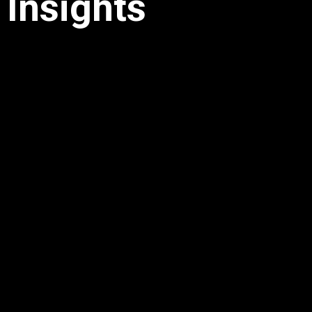
Insights