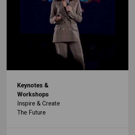
Keynotes &
Workshops
Inspire & Create
The Future