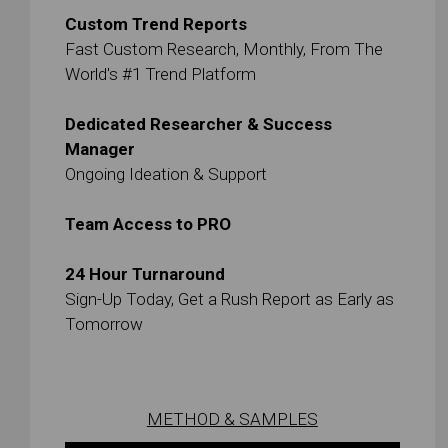
Custom Trend Reports
Fast Custom Research, Monthly, From The
World's #1 Trend Platform
Dedicated Researcher & Success
Manager
Ongoing Ideation & Support
Team Access to PRO
24 Hour Turnaround
Sign-Up Today, Get a Rush Report as Early as
Tomorrow
METHOD & SAMPLES