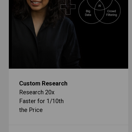
Custom Research
Research 20x
Faster for 1/10th
the Price