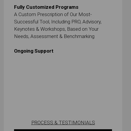
Fully Customized Programs
A Custom Prescription of Our Most-
Successful Tool, Including PRO, Advisory,
Keynotes & Workshops, Based on Your
Needs, Assessment & Benchmarking
Ongoing Support
PROCESS & TESTIMONIALS