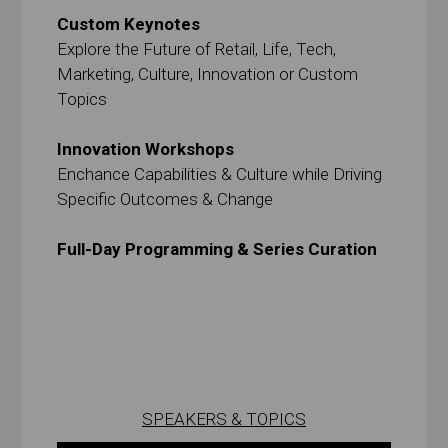
Custom Keynotes
Explore the Future of Retail, Life, Tech,
Marketing, Culture, Innovation or Custom
Topics
Innovation Workshops
Enchance Capabilities & Culture while Driving
Specific Outcomes & Change
Full-Day Programming & Series Curation
SPEAKERS & TOPICS