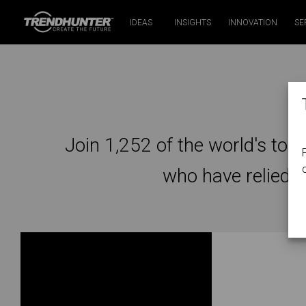
IDEAS
INSIGHTS
INNOVATION
SE
A
Join 1,252 of the world's top 
who have relied 