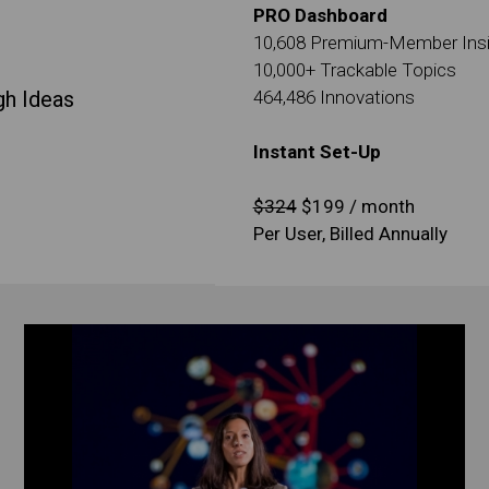
PRO Dashboard
10,608 Premium-Member Ins
10,000+ Trackable Topics
gh Ideas
464,486 Innovations
Instant Set-Up
$324
$199 / month
Per User, Billed Annually