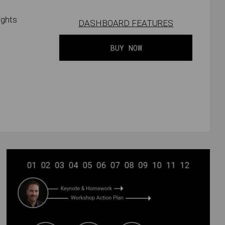
ights
DASHBOARD FEATURES
BUY NOW