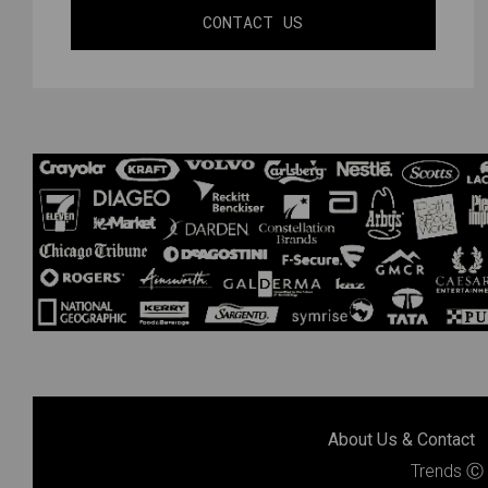
CONTACT US
About Us & Contact
Trends
Ⓒ 