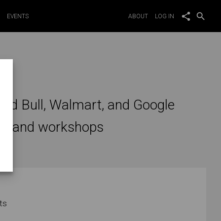
share
search
EVENTS
ABOUT
LOG IN
on
 Red Bull, Walmart, and Google
tes and workshops
ts