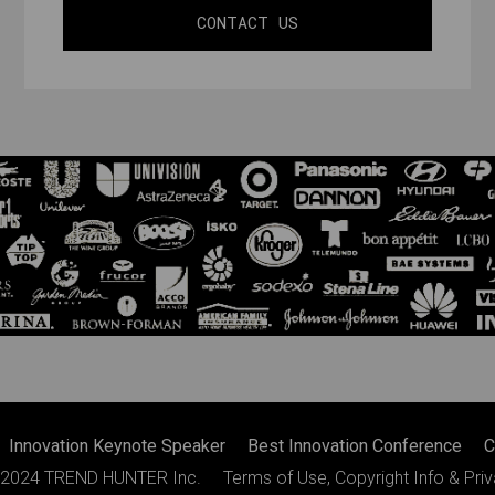
CONTACT US
Innovation Keynote Speaker
Best Innovation Conference
C
2024
TREND HUNTER Inc.
Terms of Use, Copyright Info & Pri