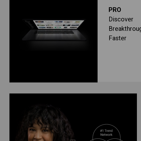
PRO
Discover
Breakthrou
Faster