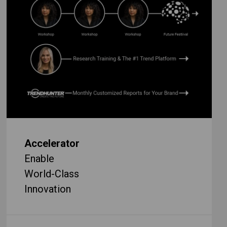
Accelerator
Enable
World-Class
Innovation