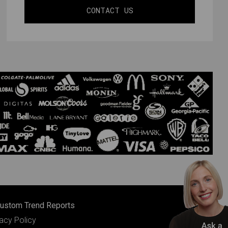
CONTACT US
ustom Trend Reports
vacy Policy