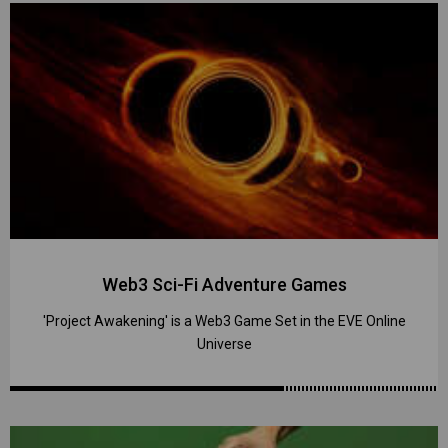
Web3 Sci-Fi Adventure Games
'Project Awakening' is a Web3 Game Set in the EVE Online
Universe