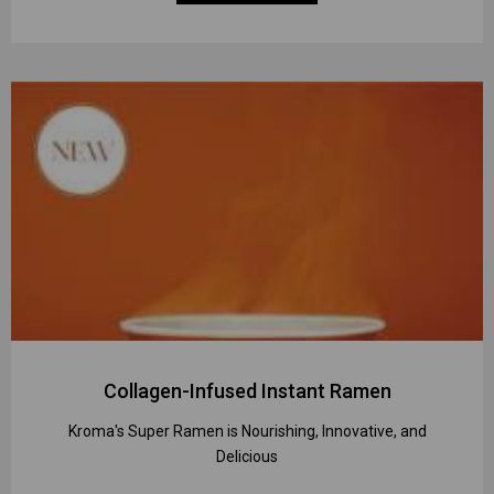
Collagen-Infused Instant Ramen
Kroma's Super Ramen is Nourishing, Innovative, and
Delicious