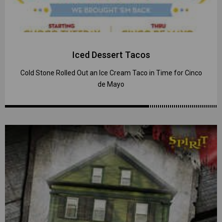
Iced Dessert Tacos
Cold Stone Rolled Out an Ice Cream Taco in Time for Cinco
de Mayo