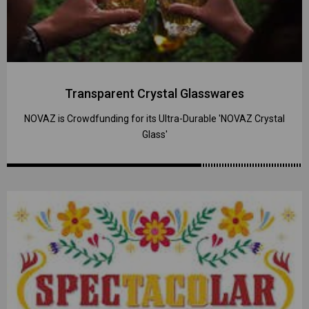
Transparent Crystal Glasswares
NOVAZ is Crowdfunding for its Ultra-Durable 'NOVAZ Crystal
Glass'