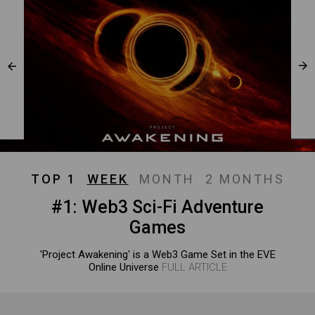
TOP 1
WEEK
MONTH
2 MONTHS
#1: Web3 Sci-Fi Adventure
Games
'Project Awakening' is a Web3 Game Set in the EVE
Online Universe
FULL ARTICLE