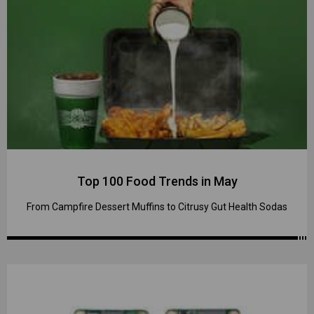
Top 100 Food Trends in May
From Campfire Dessert Muffins to Citrusy Gut Health Sodas