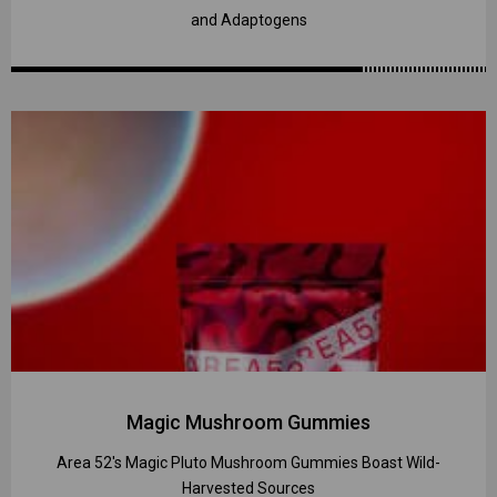
and Adaptogens
Magic Mushroom Gummies
Area 52's Magic Pluto Mushroom Gummies Boast Wild-
Harvested Sources