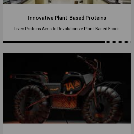
Innovative Plant-Based Proteins
Liven Proteins Aims to Revolutionize Plant-Based Foods