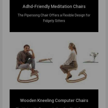
Adhd-Friendly Meditation Chairs
The Pipersong Chair Offers a Flexible Design for
Fidgety Sitters
Wooden Kneeling Computer Chairs