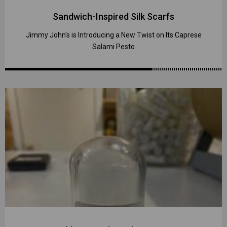
Sandwich-Inspired Silk Scarfs
Jimmy John's is Introducing a New Twist on Its Caprese
Salami Pesto