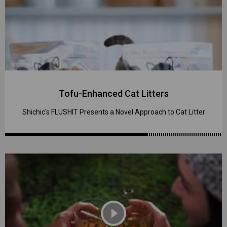
Tofu-Enhanced Cat Litters
Shichic's FLUSHIT Presents a Novel Approach to Cat Litter
play_circle_filled