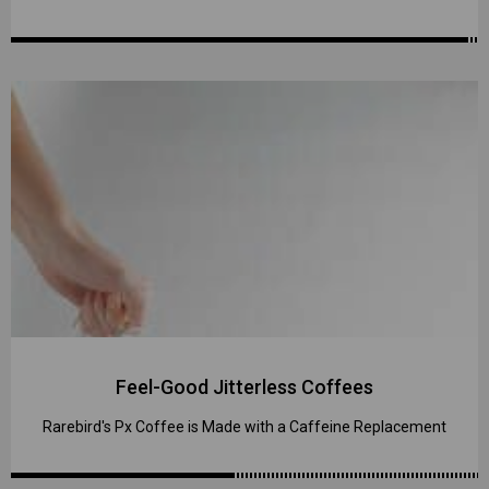
Feel-Good Jitterless Coffees
Rarebird's Px Coffee is Made with a Caffeine Replacement