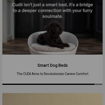
Smart Dog Beds
The CUDII Aims to Revolutionize Canine Comfort