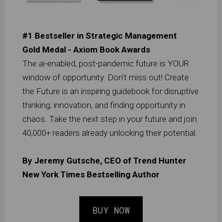
#1 Bestseller in Strategic Management
Gold Medal - Axiom Book Awards
The ai-enabled, post-pandemic future is YOUR
window of opportunity. Don't miss out! Create
the Future is an inspiring guidebook for disruptive
thinking, innovation, and finding opportunity in
chaos. Take the next step in your future and join
40,000+ readers already unlocking their potential.
By Jeremy Gutsche, CEO of Trend Hunter
New York Times Bestselling Author
BUY NOW