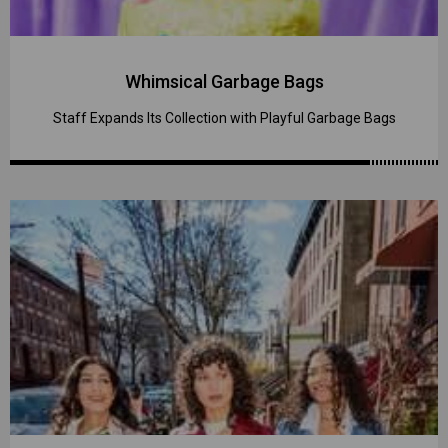
Whimsical Garbage Bags
Staff Expands Its Collection with Playful Garbage Bags