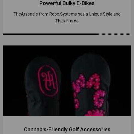
Powerful Bulky E-Bikes
TheArsenale from Robo.Systems has a Unique Style and
Thick Frame
Cannabis-Friendly Golf Accessories