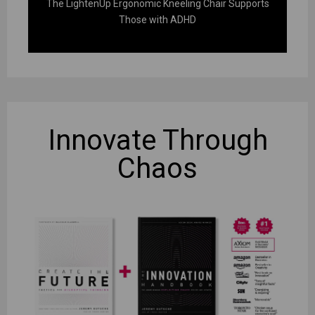
The LightenUp Ergonomic Kneeling Chair Supports
Those with ADHD
Innovate
Through
Chaos