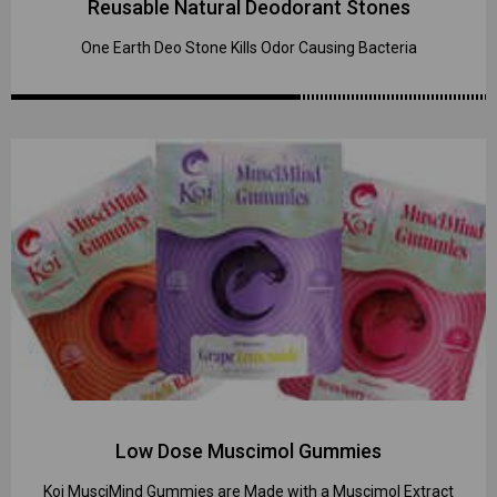
Reusable Natural Deodorant Stones
One Earth Deo Stone Kills Odor Causing Bacteria
Low Dose Muscimol Gummies
Koi MusciMind Gummies are Made with a Muscimol Extract