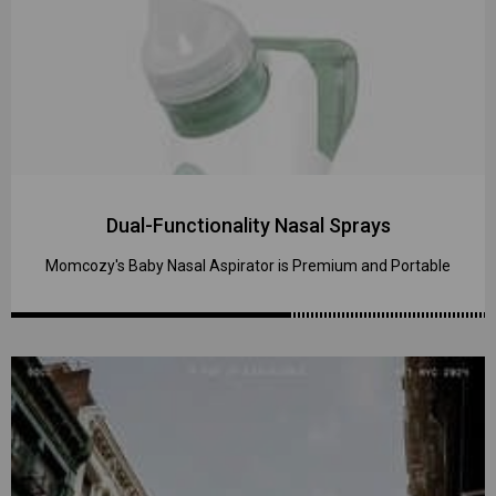
Dual-Functionality Nasal Sprays
Momcozy's Baby Nasal Aspirator is Premium and Portable