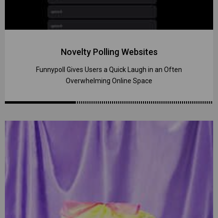
Novelty Polling Websites
Funnypoll Gives Users a Quick Laugh in an Often
Overwhelming Online Space