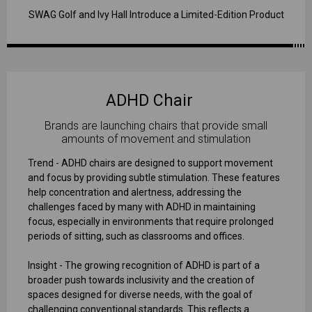
SWAG Golf and Ivy Hall Introduce a Limited-Edition Product
ADHD Chair
Brands are launching chairs that provide small
amounts of movement and stimulation
Trend - ADHD chairs are designed to support movement
and focus by providing subtle stimulation. These features
help concentration and alertness, addressing the
challenges faced by many with ADHD in maintaining
focus, especially in environments that require prolonged
periods of sitting, such as classrooms and offices.
Insight - The growing recognition of ADHD is part of a
broader push towards inclusivity and the creation of
spaces designed for diverse needs, with the goal of
challenging conventional standards. This reflects a