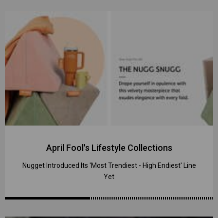
April Fool's Lifestyle Collections
Nugget Introduced Its 'Most Trendiest - High Endiest' Line
Yet