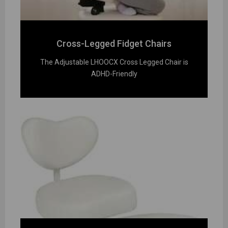
Cross-Legged Fidget Chairs
The Adjustable LHOOCX Cross Legged Chair is
ADHD-Friendly