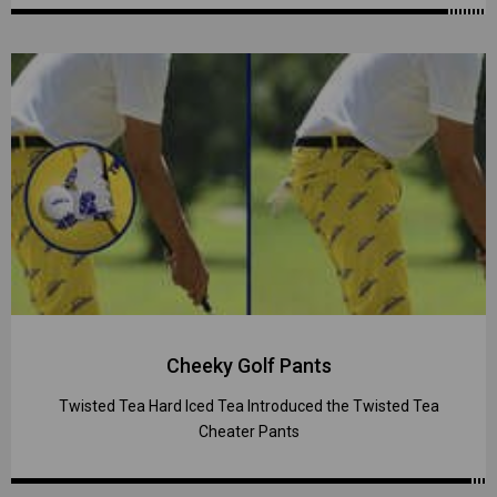
Cheeky Golf Pants
Twisted Tea Hard Iced Tea Introduced the Twisted Tea
Cheater Pants