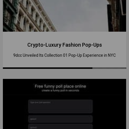
Crypto-Luxury Fashion Pop-Ups
9dcc Unveiled Its Collection 01 Pop-Up Experience in NYC