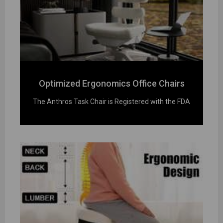
Optimized Ergonomics Office Chairs
The Anthros Task Chair is Registered with the FDA