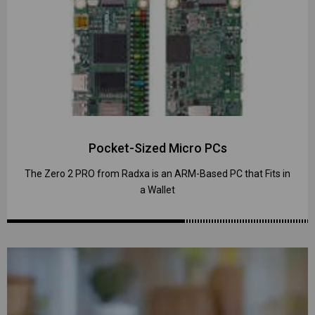
Pocket-Sized Micro PCs
The Zero 2 PRO from Radxa is an ARM-Based PC that Fits in
a Wallet