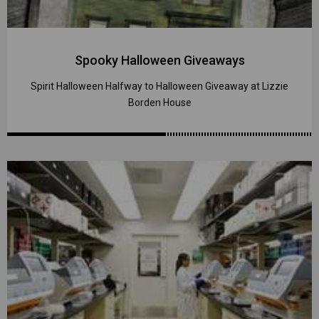
Spooky Halloween Giveaways
Spirit Halloween Halfway to Halloween Giveaway at Lizzie
Borden House