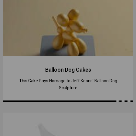
Balloon Dog Cakes
This Cake Pays Homage to Jeff Koons' Balloon Dog
Sculpture