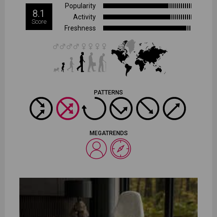
Popularity
8.1
Activity
Score
Freshness
PATTERNS
MEGATRENDS