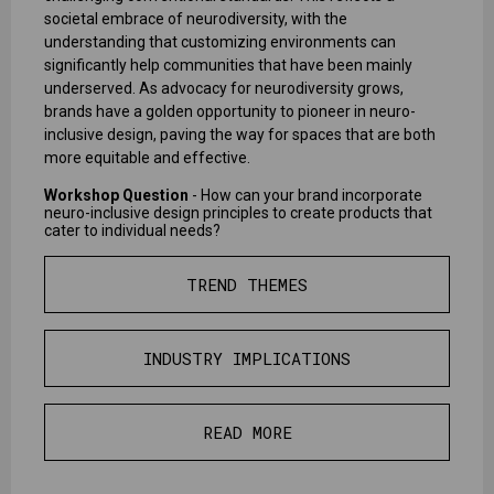
societal embrace of neurodiversity, with the
understanding that customizing environments can
significantly help communities that have been mainly
underserved. As advocacy for neurodiversity grows,
brands have a golden opportunity to pioneer in neuro-
inclusive design, paving the way for spaces that are both
more equitable and effective.
Workshop Question
- How can your brand incorporate
neuro-inclusive design principles to create products that
cater to individual needs?
TREND THEMES
INDUSTRY IMPLICATIONS
READ MORE