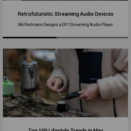
Retrofuturistic Streaming Audio Devices
Nik Reitmann Designs a DIY Streaming Audio Player
Top 100 Lifestyle Trends in May