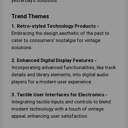
yesterday's solutions.
Trend Themes
1. Retro-styled Technology Products -
Embracing the design aesthetic of the past to
cater to consumers' nostalgia for vintage
solutions.
2. Enhanced Digital Display Features -
Incorporating advanced functionalities, like track
details and library elements, into digital audio
players for a modern user experience.
3. Tactile User Interfaces for Electronics -
Integrating tactile inputs and controls to blend
modern technology with a touch of vintage
appeal, enhancing user satisfaction.