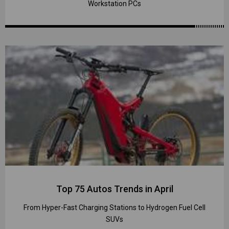
Workstation PCs
Top 75 Autos Trends in April
From Hyper-Fast Charging Stations to Hydrogen Fuel Cell
SUVs