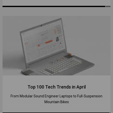
Top 100 Tech Trends in April
From Modular Sound Engineer Laptops to Full-Suspension
Mountain Bikes