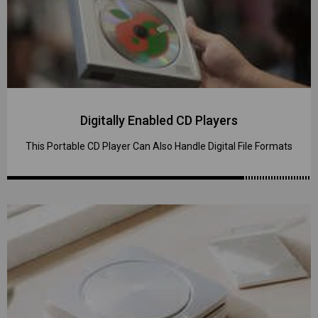
Digitally Enabled CD Players
This Portable CD Player Can Also Handle Digital File Formats