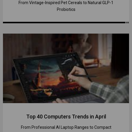
From Vintage-Inspired Pet Cereals to Natural GLP-1
Probiotics
Top 40 Computers Trends in April
From Professional AI Laptop Ranges to Compact