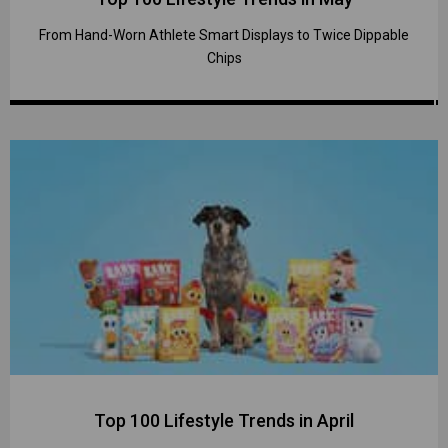
From Hand-Worn Athlete Smart Displays to Twice Dippable
Chips
Top 100 Lifestyle Trends in April