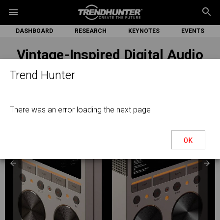
search
menu
DASHBOARD
RESEARCH
KEYNOTES
EVENTS
Vintage-Inspired Digital Audio
Players
Trend Hunter
There was an error loading the next page
OK