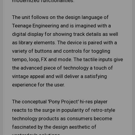
modernized functionalities.
The unit follows on the design language of
Teenage Engineering and is imagined with a
digital display for showing track details as well
as library elements. The device is paired with a
variety of buttons and controls for toggling
tempo, loop, FX and mode. The tactile inputs give
the advanced piece of technology a touch of
vintage appeal and will deliver a satisfying
experience for the user.
The conceptual 'Pony Project' hi-res player
reacts to the surge in popularity of retro-style
technology products as consumers become
fascinated by the design aesthetic of