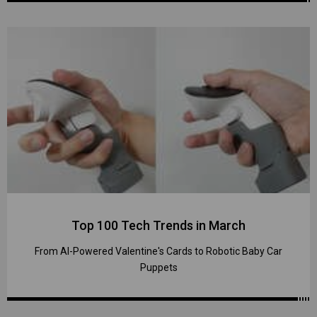
Top 100 Tech Trends in March
From AI-Powered Valentine's Cards to Robotic Baby Car
Puppets