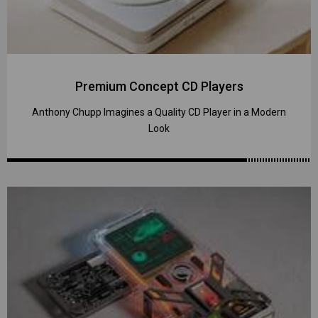
Premium Concept CD Players
Anthony Chupp Imagines a Quality CD Player in a Modern
Look