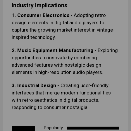
Industry Implications
1. Consumer Electronics -
Adopting retro
design elements in digital audio players to
capture the growing market interest in vintage-
inspired technology.
2. Music Equipment Manufacturing -
Exploring
opportunities to innovate by combining
advanced features with nostalgic design
elements in high-resolution audio players.
3. Industrial Design -
Creating user-friendly
interfaces that merge modern functionalities
with retro aesthetics in digital products,
responding to consumer nostalgia.
Popularity