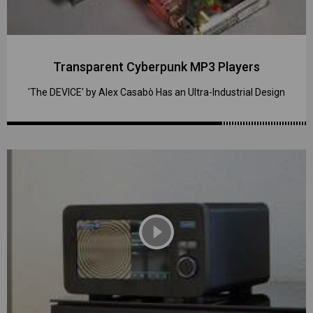
Transparent Cyberpunk MP3 Players
'The DEVICE' by Alex Casabò Has an Ultra-Industrial Design
play_circle_filled