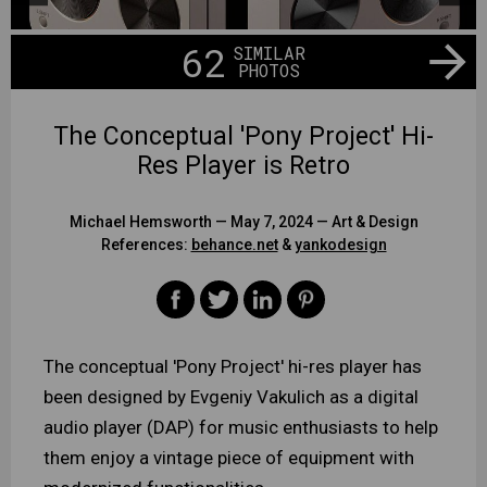
62
SIMILAR
PHOTOS
The Conceptual 'Pony Project' Hi-
Res Player is Retro
Michael Hemsworth
— May 7, 2024 —
Art & Design
References:
behance.net
&
yankodesign
The conceptual 'Pony Project' hi-res player has
been designed by Evgeniy Vakulich as a digital
audio player (DAP) for music enthusiasts to help
them enjoy a vintage piece of equipment with