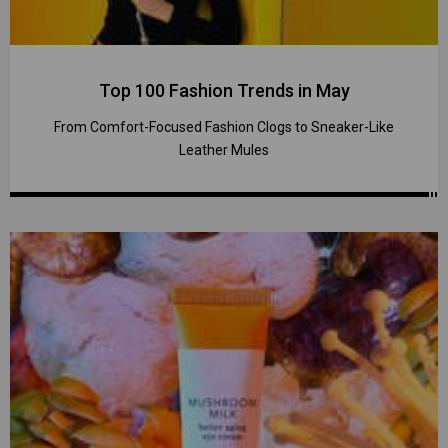
Top 100 Fashion Trends in May
From Comfort-Focused Fashion Clogs to Sneaker-Like
Leather Mules