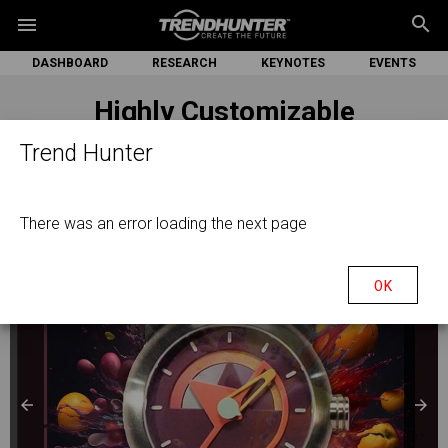
search
menu
DASHBOARD
RESEARCH
KEYNOTES
EVENTS
Highly Customizable
Smartwatches
Trend Hunter
There was an error loading the next page
OK