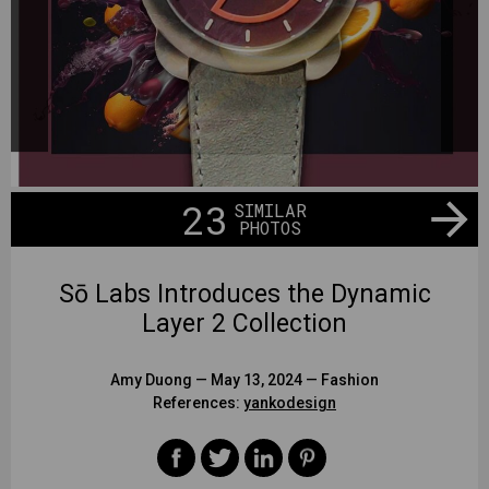
23
SIMILAR
PHOTOS
Sō Labs Introduces the Dynamic
Layer 2 Collection
Amy Duong
— May 13, 2024 —
Fashion
References:
yankodesign