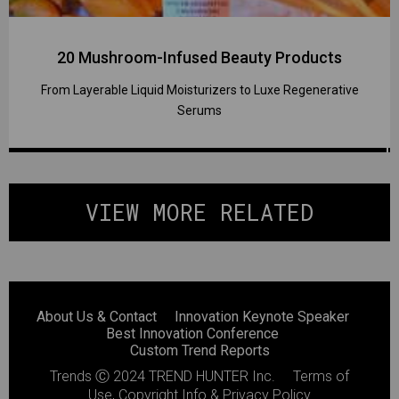
20 Mushroom-Infused Beauty Products
From Layerable Liquid Moisturizers to Luxe Regenerative
Serums
VIEW MORE RELATED
About Us & Contact
Innovation Keynote Speaker
Best Innovation Conference
Custom Trend Reports
Trends
Ⓒ 2024
TREND HUNTER Inc.
Terms of
Use, Copyright Info & Privacy Policy