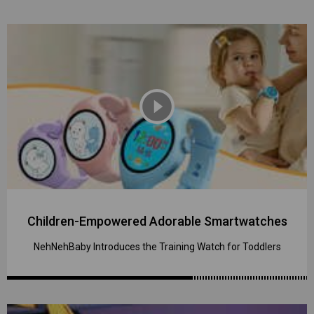
play_circle_filled
Children-Empowered Adorable Smartwatches
NehNehBaby Introduces the Training Watch for Toddlers