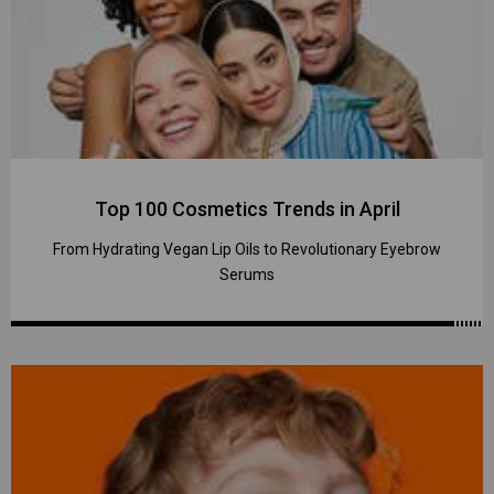
Top 100 Cosmetics Trends in April
From Hydrating Vegan Lip Oils to Revolutionary Eyebrow
Serums