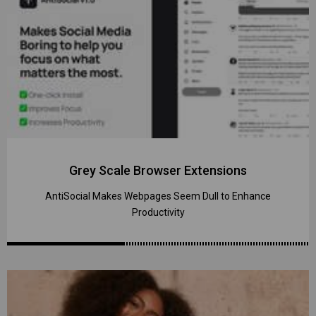
Grey Scale Browser Extensions
AntiSocial Makes Webpages Seem Dull to Enhance
Productivity