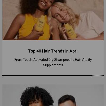
Top 40 Hair Trends in April
From Touch-Activated Dry Shampoos to Hair Vitality
Supplements