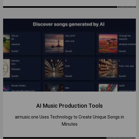
AI Music Production Tools
aimusic.one Uses Technology to Create Unique Songs in
Minutes