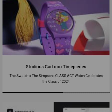
Studious Cartoon Timepieces
The Swatch x The Simpsons CLASS ACT Watch Celebrates
the Class of 2024