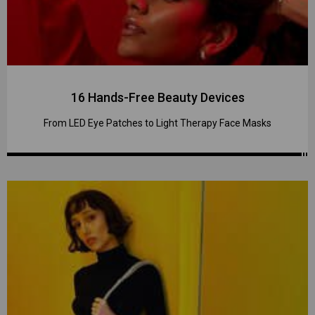
16 Hands-Free Beauty Devices
From LED Eye Patches to Light Therapy Face Masks