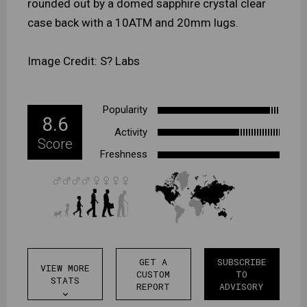
rounded out by a domed sapphire crystal clear
case back with a 10ATM and 20mm lugs.
Image Credit: S? Labs
Popularity
8.6
Activity
Score
Freshness
GET A
SUBSCRIBE
VIEW MORE
CUSTOM
TO
STATS
REPORT
ADVISORY
expand_more