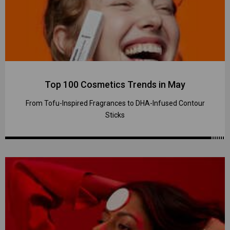
Top 100 Cosmetics Trends in May
From Tofu-Inspired Fragrances to DHA-Infused Contour
Sticks