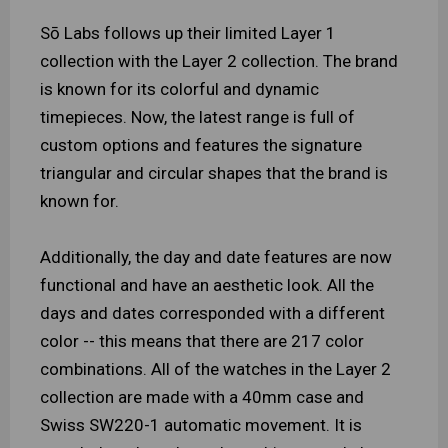
Sō Labs follows up their limited Layer 1
collection with the Layer 2 collection. The brand
is known for its colorful and dynamic
timepieces. Now, the latest range is full of
custom options and features the signature
triangular and circular shapes that the brand is
known for.
Additionally, the day and date features are now
functional and have an aesthetic look. All the
days and dates corresponded with a different
color -- this means that there are 217 color
combinations. All of the watches in the Layer 2
collection are made with a 40mm case and
Swiss SW220-1 automatic movement. It is