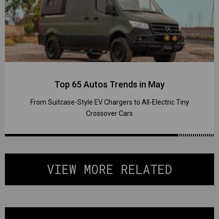
Top 65 Autos Trends in May
From Suitcase-Style EV Chargers to All-Electric Tiny
Crossover Cars
VIEW MORE RELATED