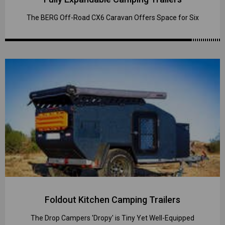
The BERG Off-Road CX6 Caravan Offers Space for Six
Foldout Kitchen Camping Trailers
The Drop Campers 'Dropy' is Tiny Yet Well-Equipped