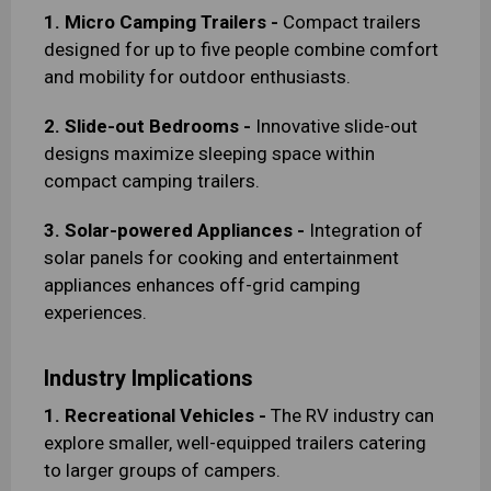
1. Micro Camping Trailers -
Compact trailers
designed for up to five people combine comfort
and mobility for outdoor enthusiasts.
2. Slide-out Bedrooms -
Innovative slide-out
designs maximize sleeping space within
compact camping trailers.
3. Solar-powered Appliances -
Integration of
solar panels for cooking and entertainment
appliances enhances off-grid camping
experiences.
Industry Implications
1. Recreational Vehicles -
The RV industry can
explore smaller, well-equipped trailers catering
to larger groups of campers.