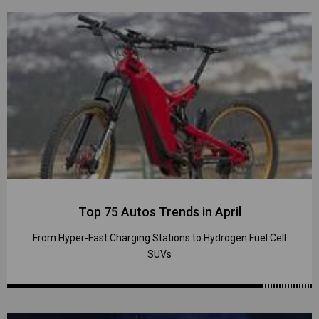
Top 75 Autos Trends in April
From Hyper-Fast Charging Stations to Hydrogen Fuel Cell
SUVs