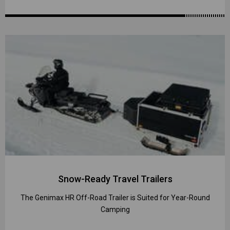
Snow-Ready Travel Trailers
The Genimax HR Off-Road Trailer is Suited for Year-Round
Camping