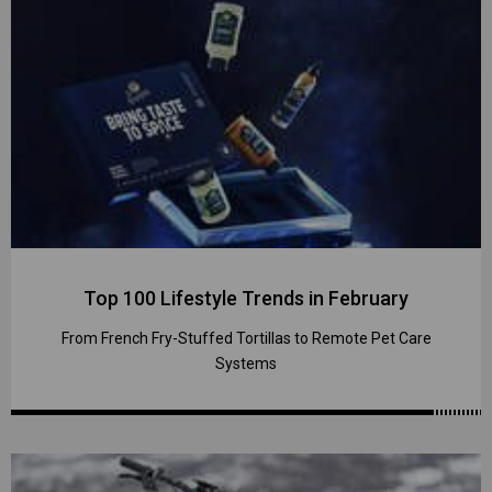
Top 100 Lifestyle Trends in February
From French Fry-Stuffed Tortillas to Remote Pet Care
Systems