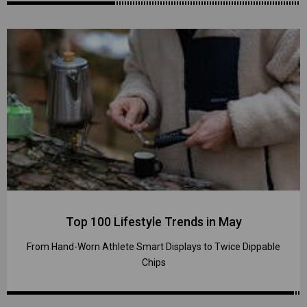
Top 100 Lifestyle Trends in May
From Hand-Worn Athlete Smart Displays to Twice Dippable
Chips