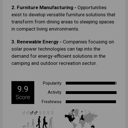
2. Furniture Manufacturing -
Opportunities
exist to develop versatile furniture solutions that
transform from dining areas to sleeping spaces
in compact living environments.
3. Renewable Energy -
Companies focusing on
solar power technologies can tap into the
demand for energy-efficient solutions in the
camping and outdoor recreation sector.
Popularity
9.9
Activity
Score
Freshness