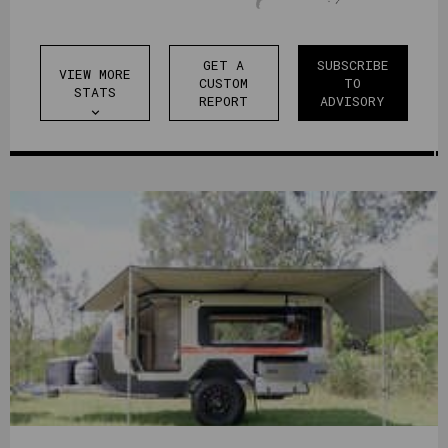
GET A
SUBSCRIBE
VIEW MORE
CUSTOM
TO
STATS
REPORT
ADVISORY
expand_more