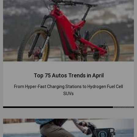
Top 75 Autos Trends in April
From Hyper-Fast Charging Stations to Hydrogen Fuel Cell
SUVs