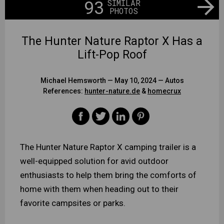
93
SIMILAR
PHOTOS
The Hunter Nature Raptor X Has a
Lift-Pop Roof
Michael Hemsworth
— May 10, 2024 —
Autos
References:
hunter-nature.de
&
homecrux
The Hunter Nature Raptor X camping trailer is a
well-equipped solution for avid outdoor
enthusiasts to help them bring the comforts of
home with them when heading out to their
favorite campsites or parks.