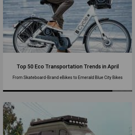
Top 50 Eco Transportation Trends in April
From Skateboard-Brand eBikes to Emerald Blue City Bikes