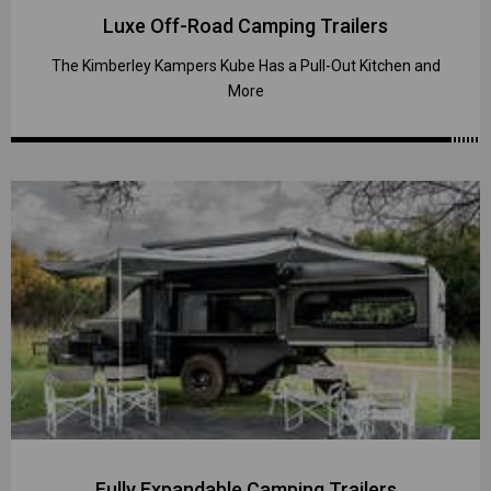
Luxe Off-Road Camping Trailers
The Kimberley Kampers Kube Has a Pull-Out Kitchen and
More
Fully Expandable Camping Trailers