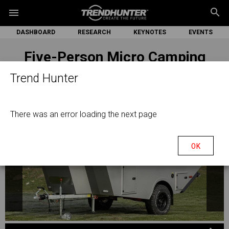
search
menu
DASHBOARD
RESEARCH
KEYNOTES
EVENTS
Five-Person Micro Camping
Trailers
Trend Hunter
There was an error loading the next page
OK