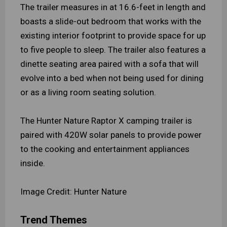
The trailer measures in at 16.6-feet in length and
boasts a slide-out bedroom that works with the
existing interior footprint to provide space for up
to five people to sleep. The trailer also features a
dinette seating area paired with a sofa that will
evolve into a bed when not being used for dining
or as a living room seating solution.
The Hunter Nature Raptor X camping trailer is
paired with 420W solar panels to provide power
to the cooking and entertainment appliances
inside.
Image Credit: Hunter Nature
Trend Themes