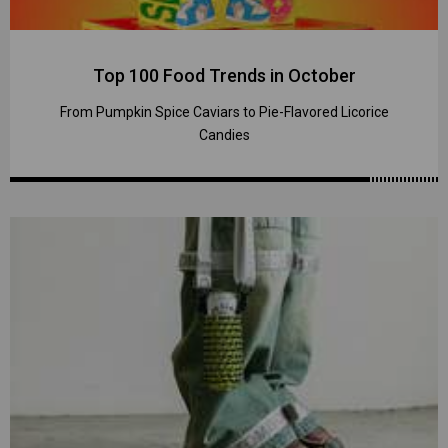
Top 100 Food Trends in October
From Pumpkin Spice Caviars to Pie-Flavored Licorice
Candies