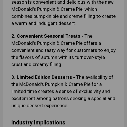
season is convenient and delicious with the new
McDonald's Pumpkin & Creme Pie, which
combines pumpkin pie and creme filling to create
a warm and indulgent dessert.
2. Convenient Seasonal Treats -
The
McDonald's Pumpkin & Creme Pie offers a
convenient and tasty way for customers to enjoy
the flavors of autumn with its turnover-style
crust and creamy filling.
3. Limited Edition Desserts -
The availability of
the McDonald's Pumpkin & Creme Pie for a
limited time creates a sense of exclusivity and
excitement among patrons seeking a special and
unique dessert experience.
Industry Implications