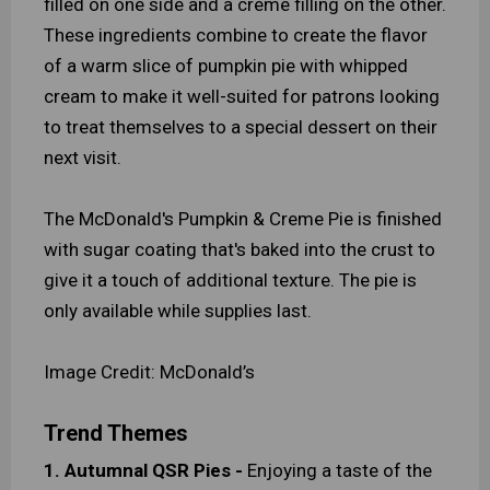
filled on one side and a creme filling on the other.
These ingredients combine to create the flavor
of a warm slice of pumpkin pie with whipped
cream to make it well-suited for patrons looking
to treat themselves to a special dessert on their
next visit.
The McDonald's Pumpkin & Creme Pie is finished
with sugar coating that's baked into the crust to
give it a touch of additional texture. The pie is
only available while supplies last.
Image Credit: McDonald’s
Trend Themes
1. Autumnal QSR Pies -
Enjoying a taste of the