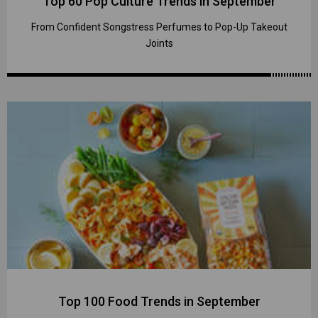
Top 60 Pop Culture Trends in September
From Confident Songstress Perfumes to Pop-Up Takeout
Joints
Top 100 Food Trends in September