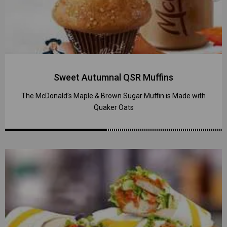
Sweet Autumnal QSR Muffins
The McDonald’s Maple & Brown Sugar Muffin is Made with
Quaker Oats