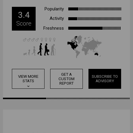
Popularity
3.4
Activity
Score
Freshness
GET A
VIEW MORE
SUBSCRIBE TO
CUSTOM
STATS
ADVISORY
REPORT
expand_more