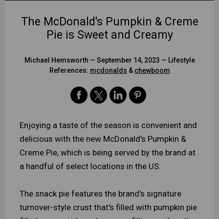
The McDonald's Pumpkin & Creme
Pie is Sweet and Creamy
Michael Hemsworth
— September 14, 2023 —
Lifestyle
References:
mcdonalds
&
chewboom
Enjoying a taste of the season is convenient and
delicious with the new McDonald's Pumpkin &
Creme Pie, which is being served by the brand at
a handful of select locations in the US.
The snack pie features the brand's signature
turnover-style crust that's filled with pumpkin pie