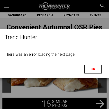
search
menu
DASHBOARD
RESEARCH
KEYNOTES
EVENTS
Convenient Autumnal QSR Pies
Trend Hunter
There was an error loading the next page
OK
18
SIMILAR
PHOTOS