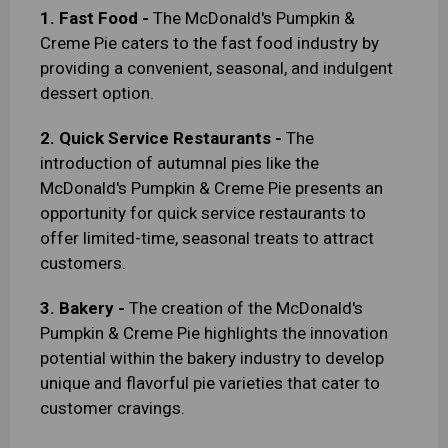
1. Fast Food -
The McDonald's Pumpkin &
Creme Pie caters to the fast food industry by
providing a convenient, seasonal, and indulgent
dessert option.
2. Quick Service Restaurants -
The
introduction of autumnal pies like the
McDonald's Pumpkin & Creme Pie presents an
opportunity for quick service restaurants to
offer limited-time, seasonal treats to attract
customers.
3. Bakery -
The creation of the McDonald's
Pumpkin & Creme Pie highlights the innovation
potential within the bakery industry to develop
unique and flavorful pie varieties that cater to
customer cravings.