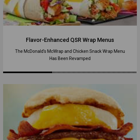
Flavor-Enhanced QSR Wrap Menus
The McDonald’s McWrap and Chicken Snack Wrap Menu
Has Been Revamped