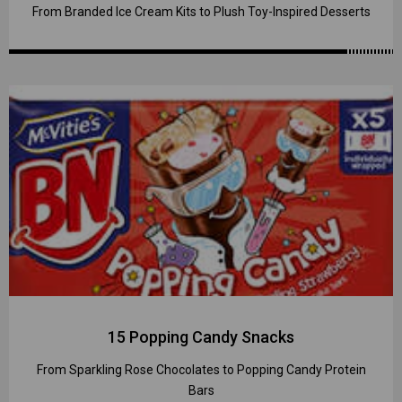
From Branded Ice Cream Kits to Plush Toy-Inspired Desserts
15 Popping Candy Snacks
From Sparkling Rose Chocolates to Popping Candy Protein
Bars