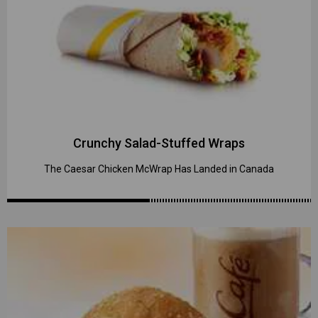
Crunchy Salad-Stuffed Wraps
The Caesar Chicken McWrap Has Landed in Canada