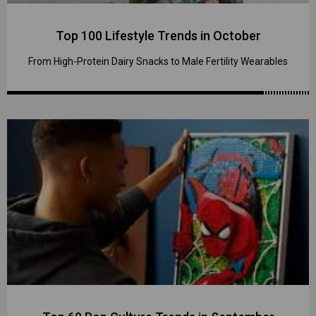
Top 100 Lifestyle Trends in October
From High-Protein Dairy Snacks to Male Fertility Wearables