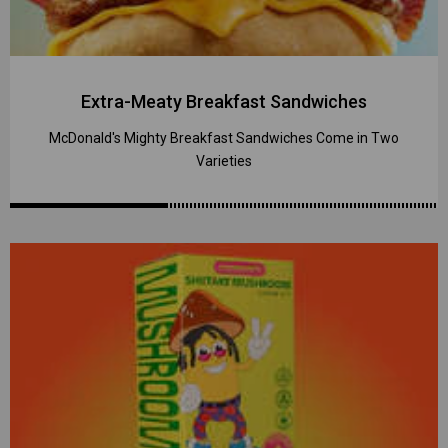
Extra-Meaty Breakfast Sandwiches
McDonald's Mighty Breakfast Sandwiches Come in Two
Varieties