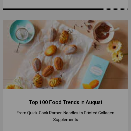
Top 100 Food Trends in August
From Quick-Cook Ramen Noodles to Printed Collagen
Supplements