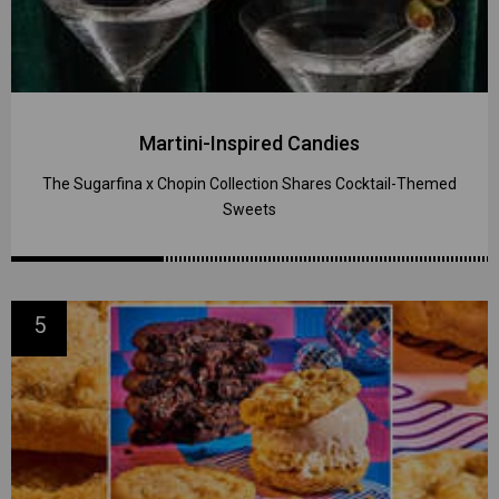
Martini-Inspired Candies
The Sugarfina x Chopin Collection Shares Cocktail-Themed
Sweets
5