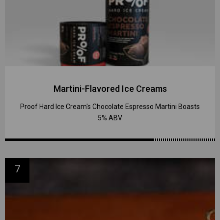
Martini-Flavored Ice Creams
Proof Hard Ice Cream's Chocolate Espresso Martini Boasts
5% ABV
7