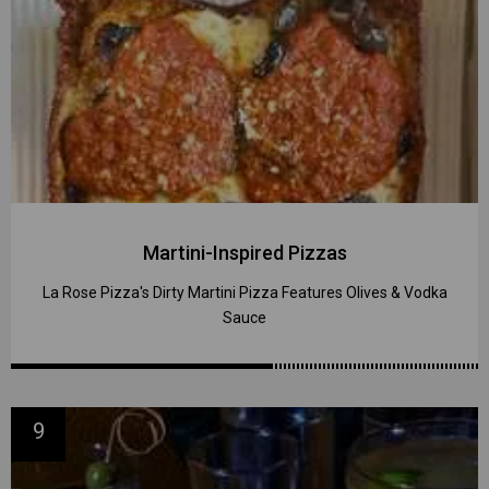
Martini-Inspired Pizzas
La Rose Pizza's Dirty Martini Pizza Features Olives & Vodka
Sauce
9