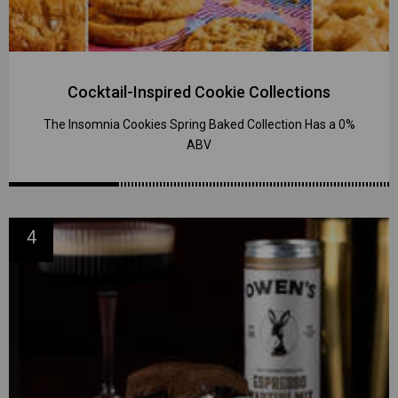
Cocktail-Inspired Cookie Collections
The Insomnia Cookies Spring Baked Collection Has a 0%
ABV
4