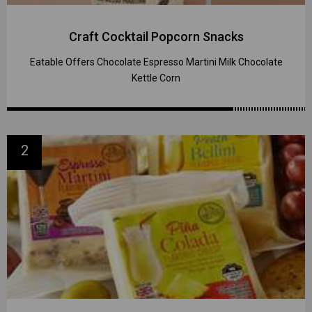
Craft Cocktail Popcorn Snacks
Eatable Offers Chocolate Espresso Martini Milk Chocolate
Kettle Corn
2