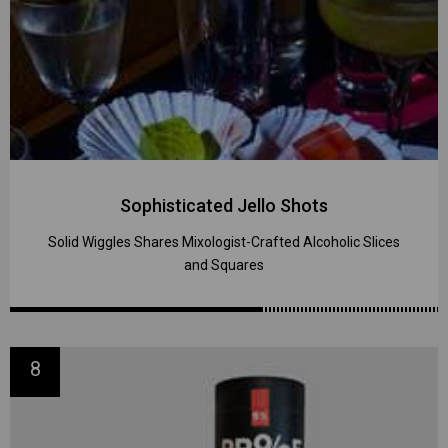
Sophisticated Jello Shots
Solid Wiggles Shares Mixologist-Crafted Alcoholic Slices
and Squares
8