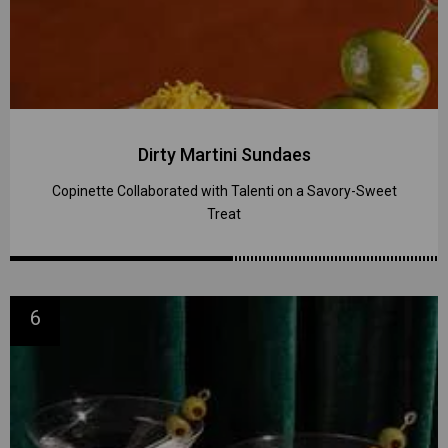
Dirty Martini Sundaes
Copinette Collaborated with Talenti on a Savory-Sweet
Treat
6