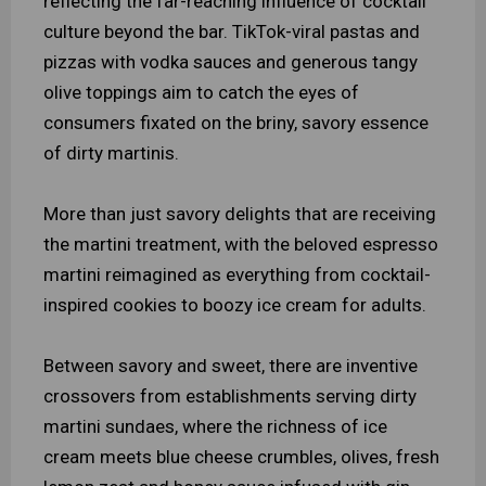
reflecting the far-reaching influence of cocktail
culture beyond the bar. TikTok-viral pastas and
pizzas with vodka sauces and generous tangy
olive toppings aim to catch the eyes of
consumers fixated on the briny, savory essence
of dirty martinis.
More than just savory delights that are receiving
the martini treatment, with the beloved espresso
martini reimagined as everything from cocktail-
inspired cookies to boozy ice cream for adults.
Between savory and sweet, there are inventive
crossovers from establishments serving dirty
martini sundaes, where the richness of ice
cream meets blue cheese crumbles, olives, fresh