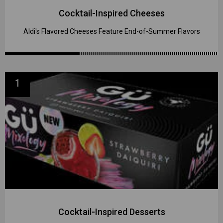
Cocktail-Inspired Cheeses
Aldi's Flavored Cheeses Feature End-of-Summer Flavors
1
Cocktail-Inspired Desserts