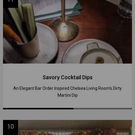
Savory Cocktail Dips
An Elegant Bar Order Inspired Chelsea Living Room's Dirty
Martini Dip
10