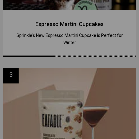
Espresso Martini Cupcakes
Sprinkle's New Espresso Martini Cupcake is Perfect for
Winter
3