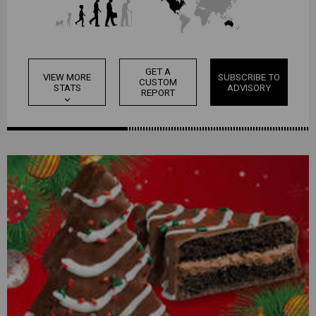
GET A
VIEW MORE
SUBSCRIBE TO
CUSTOM
STATS
ADVISORY
REPORT
expand_more