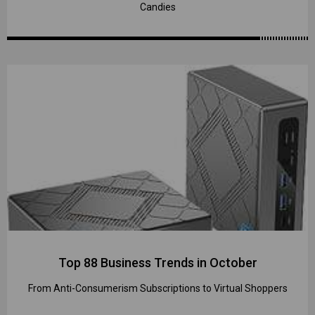
Candies
Top 88 Business Trends in October
From Anti-Consumerism Subscriptions to Virtual Shoppers