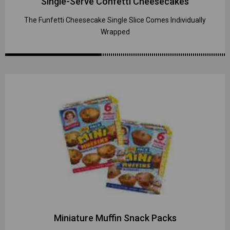
Single-Serve Confetti Cheesecakes
The Funfetti Cheesecake Single Slice Comes Individually
Wrapped
Miniature Muffin Snack Packs