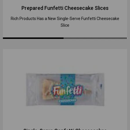
Prepared Funfetti Cheesecake Slices
Rich Products Has a New Single-Serve Funfetti Cheesecake
Slice