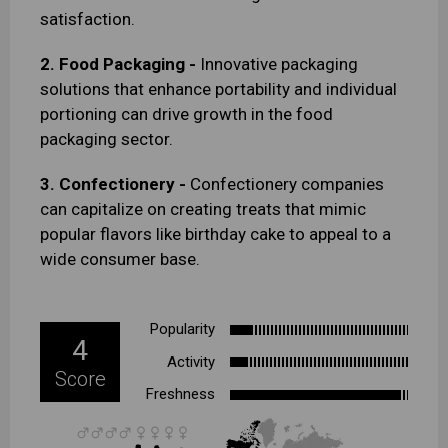
satisfaction.
2. Food Packaging -
Innovative packaging
solutions that enhance portability and individual
portioning can drive growth in the food
packaging sector.
3. Confectionery -
Confectionery companies
can capitalize on creating treats that mimic
popular flavors like birthday cake to appeal to a
wide consumer base.
Popularity
4
Activity
Score
Freshness