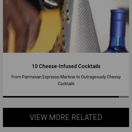
10 Cheese-Infused Cocktails
From Parmesan Espresso Martinis to Outrageously Cheesy
Cocktails
VIEW MORE RELATED