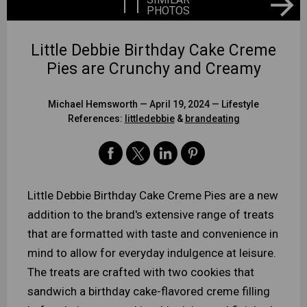
11
PHOTOS
Little Debbie Birthday Cake Creme
Pies are Crunchy and Creamy
Michael Hemsworth
— April 19, 2024 —
Lifestyle
References:
littledebbie
&
brandeating
Little Debbie Birthday Cake Creme Pies are a new
addition to the brand's extensive range of treats
that are formatted with taste and convenience in
mind to allow for everyday indulgence at leisure.
The treats are crafted with two cookies that
sandwich a birthday cake-flavored creme filling