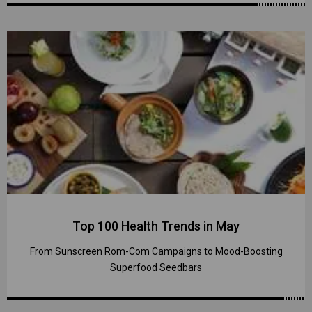
Top 100 Health Trends in May
From Sunscreen Rom-Com Campaigns to Mood-Boosting
Superfood Seedbars