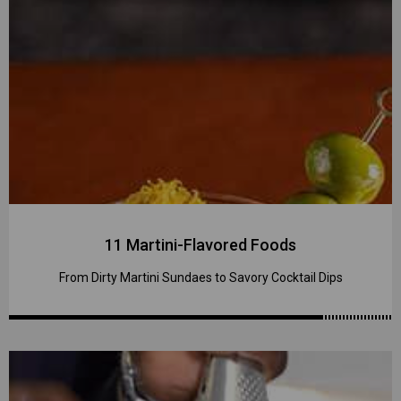
11 Martini-Flavored Foods
From Dirty Martini Sundaes to Savory Cocktail Dips