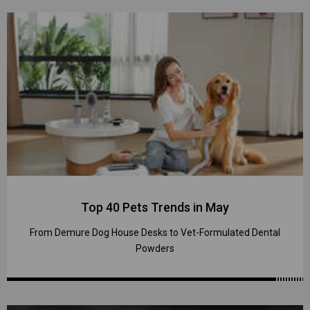
Top 40 Pets Trends in May
From Demure Dog House Desks to Vet-Formulated Dental
Powders