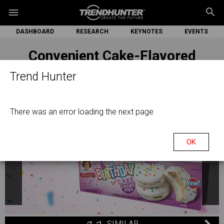
search
menu
DASHBOARD
RESEARCH
KEYNOTES
EVENTS
Convenient Cake-Flavored
Treats
Trend Hunter
There was an error loading the next page
OK
SIMILAR