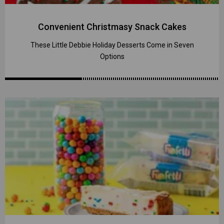
Convenient Christmasy Snack Cakes
These Little Debbie Holiday Desserts Come in Seven
Options