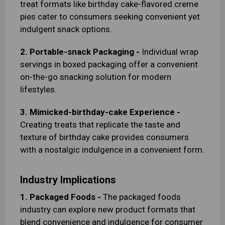
treat formats like birthday cake-flavored creme
pies cater to consumers seeking convenient yet
indulgent snack options.
2. Portable-snack Packaging -
Individual wrap
servings in boxed packaging offer a convenient
on-the-go snacking solution for modern
lifestyles.
3. Mimicked-birthday-cake Experience -
Creating treats that replicate the taste and
texture of birthday cake provides consumers
with a nostalgic indulgence in a convenient form.
Industry Implications
1. Packaged Foods -
The packaged foods
industry can explore new product formats that
blend convenience and indulgence for consumer