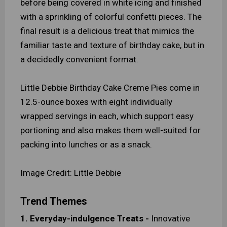
before being covered in white icing and finished
with a sprinkling of colorful confetti pieces. The
final result is a delicious treat that mimics the
familiar taste and texture of birthday cake, but in
a decidedly convenient format.
Little Debbie Birthday Cake Creme Pies come in
12.5-ounce boxes with eight individually
wrapped servings in each, which support easy
portioning and also makes them well-suited for
packing into lunches or as a snack.
Image Credit: Little Debbie
Trend Themes
1. Everyday-indulgence Treats -
Innovative