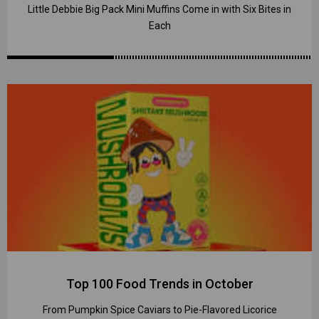
Little Debbie Big Pack Mini Muffins Come in with Six Bites in
Each
Top 100 Food Trends in October
From Pumpkin Spice Caviars to Pie-Flavored Licorice